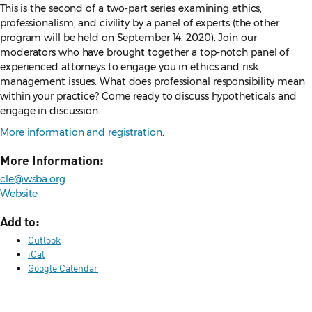
This is the second of a two-part series examining ethics,
professionalism, and civility by a panel of experts (the other
program will be held on September 14, 2020). Join our
moderators who have brought together a top-notch panel of
experienced attorneys to engage you in ethics and risk
management issues. What does professional responsibility mean
within your practice? Come ready to discuss hypotheticals and
engage in discussion.
More information and registration
.
More Information:
cle@wsba.org
Website
Add to:
Outlook
iCal
Google Calendar