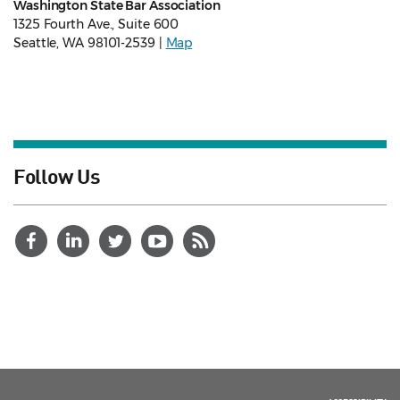
Washington State Bar Association
1325 Fourth Ave., Suite 600
Seattle, WA 98101-2539 |
Map
Follow Us