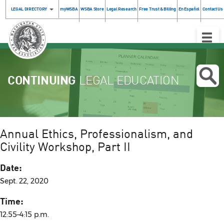
LEGAL DIRECTORY
myWSBA
WSBA Store
Legal Research
Free Trust & Billing
En Español
Contact Us
Toggle
Naviga
CONTINUING
LEGAL EDUCATION
Annual Ethics, Professionalism, and
Civility Workshop, Part II
Date:
Sept. 22, 2020
Time:
12:55–4:15 p.m.