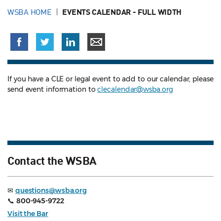
WSBA HOME
EVENTS CALENDAR - FULL WIDTH
If you have a CLE or legal event to add to our calendar, please
send event information to
clecalendar@wsba.org
Contact the WSBA
✉
questions@wsba.org
📞
800-945-9722
Visit the Bar