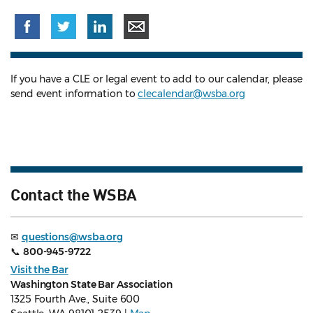
If you have a CLE or legal event to add to our calendar, please
send event information to
clecalendar@wsba.org
Contact the WSBA
✉
questions@wsba.org
📞
800-945-9722
Visit the Bar
Washington State Bar Association
1325 Fourth Ave., Suite 600