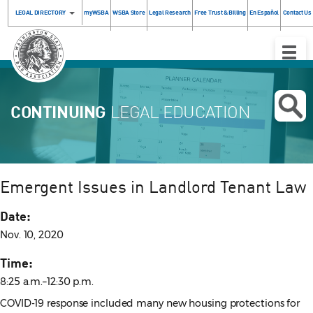
LEGAL DIRECTORY
myWSBA
WSBA Store
Legal Research
Free Trust & Billing
En Español
Contact Us
Toggle
Naviga
CONTINUING
LEGAL EDUCATION
Emergent Issues in Landlord Tenant Law
Date:
Nov. 10, 2020
Time:
8:25 a.m.–12:30 p.m.
COVID-19 response included many new housing protections for