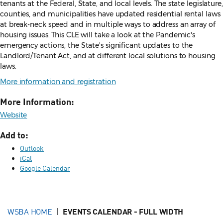
tenants at the Federal, State, and local levels. The state legislature,
counties, and municipalities have updated residential rental laws
at break-neck speed and in multiple ways to address an array of
housing issues. This CLE will take a look at the Pandemic's
emergency actions, the State's significant updates to the
Landlord/Tenant Act, and at different local solutions to housing
laws.
More information and registration
More Information:
Website
Add to:
Outlook
iCal
Google Calendar
WSBA HOME
EVENTS CALENDAR - FULL WIDTH