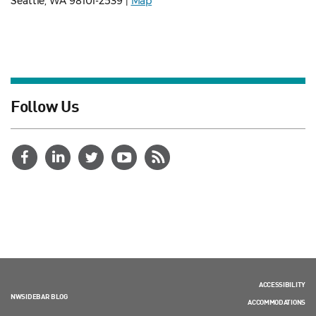
Seattle, WA 98101-2539 |
Map
Follow Us
ACCESSIBILITY
NWSIDEBAR BLOG
ACCOMMODATIONS