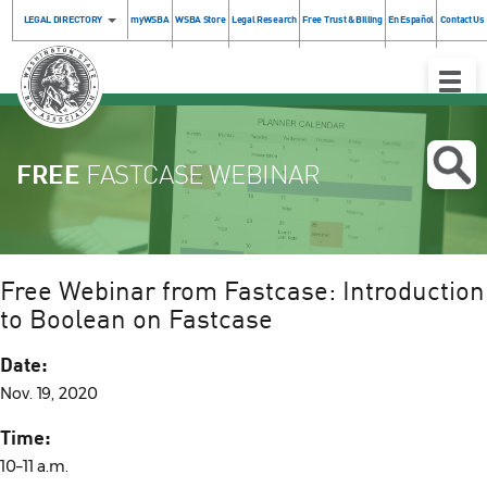
LEGAL DIRECTORY
myWSBA
WSBA Store
Legal Research
Free Trust & Billing
En Español
Contact Us
Toggle
Naviga
FREE
FASTCASE WEBINAR
Free Webinar from Fastcase: Introduction
to Boolean on Fastcase
Date:
Nov. 19, 2020
Time:
10–11 a.m.