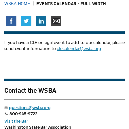
WSBA HOME
EVENTS CALENDAR - FULL WIDTH
If you have a CLE or legal event to add to our calendar, please
send event information to
clecalendar@wsba.org
Contact the WSBA
✉
questions@wsba.org
📞
800-945-9722
Visit the Bar
Washington State Bar Association