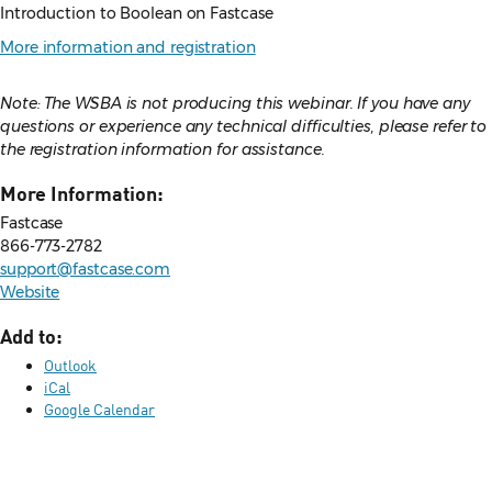
Introduction to Boolean on Fastcase
More information and registration
Note: The WSBA is not producing this webinar. If you have any
questions or experience any technical difficulties, please refer to
the registration information for assistance.
More Information:
Fastcase
866-773-2782
support@fastcase.com
Website
Add to:
Outlook
iCal
Google Calendar