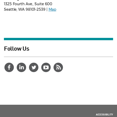
1325 Fourth Ave., Suite 600
Seattle, WA 98101-2539 |
Map
Follow Us
ACCESSIBILITY