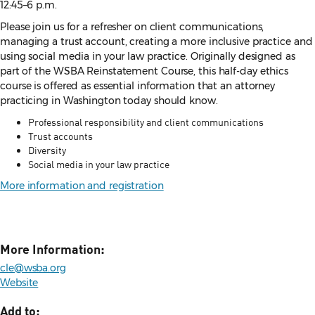
12:45–6 p.m.
Please join us for a refresher on client communications,
managing a trust account, creating a more inclusive practice and
using social media in your law practice. Originally designed as
part of the WSBA Reinstatement Course, this half-day ethics
course is offered as essential information that an attorney
practicing in Washington today should know.
Professional responsibility and client communications
Trust accounts
Diversity
Social media in your law practice
More information and registration
More Information:
cle@wsba.org
Website
Add to: