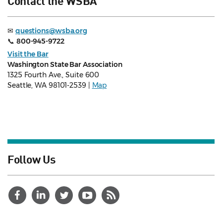
Contact the WSBA
✉
questions@wsba.org
📞
800-945-9722
Visit the Bar
Washington State Bar Association
1325 Fourth Ave., Suite 600
Seattle, WA 98101-2539 |
Map
Follow Us