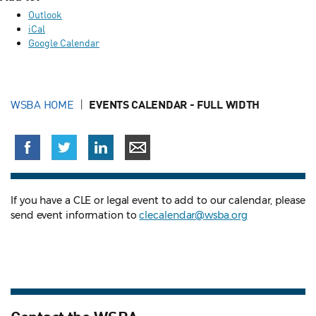
Outlook
iCal
Google Calendar
WSBA HOME
EVENTS CALENDAR - FULL WIDTH
If you have a CLE or legal event to add to our calendar, please
send event information to
clecalendar@wsba.org