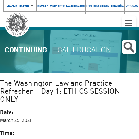
LEGAL DIRECTORY
myWSBA
WSBA Store
Legal Research
Free Trust & Billing
En Español
Contact Us
Toggle
Naviga
CONTINUING
LEGAL EDUCATION
The Washington Law and Practice
Refresher – Day 1: ETHICS SESSION
ONLY
Date:
March 25, 2021
Time: