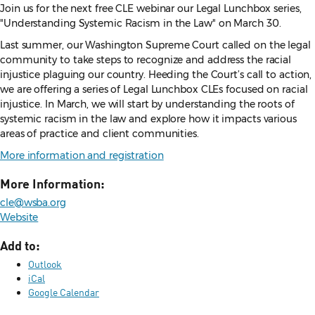
Join us for the next free CLE webinar our Legal Lunchbox series,
"Understanding Systemic Racism in the Law" on March 30.
Last summer, our Washington Supreme Court called on the legal
community to take steps to recognize and address the racial
injustice plaguing our country. Heeding the Court’s call to action,
we are offering a series of Legal Lunchbox CLEs focused on racial
injustice. In March, we will start by understanding the roots of
systemic racism in the law and explore how it impacts various
areas of practice and client communities.
More information and registration
More Information:
cle@wsba.org
Website
Add to:
Outlook
iCal
Google Calendar