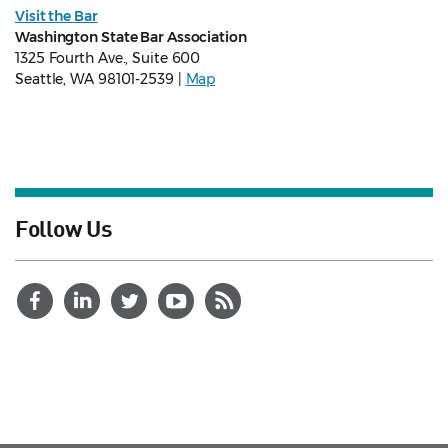
Visit the Bar
Washington State Bar Association
1325 Fourth Ave., Suite 600
Seattle, WA 98101-2539 |
Map
Follow Us