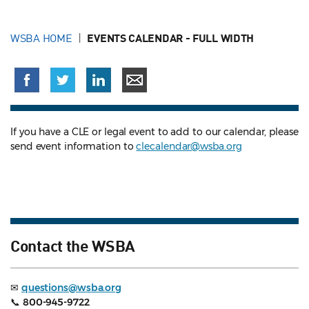
WSBA HOME
EVENTS CALENDAR - FULL WIDTH
If you have a CLE or legal event to add to our calendar, please
send event information to
clecalendar@wsba.org
Contact the WSBA
✉
questions@wsba.org
📞
800-945-9722