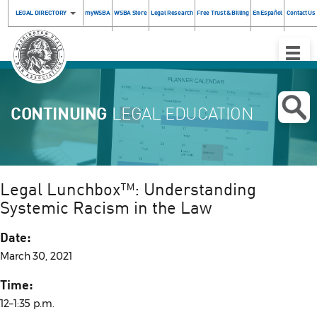
LEGAL DIRECTORY
myWSBA
WSBA Store
Legal Research
Free Trust & Billing
En Español
Contact Us
Toggle
Naviga
CONTINUING
LEGAL EDUCATION
Legal Lunchbox™: Understanding
Systemic Racism in the Law
Date:
March 30, 2021
Time:
12–1:35 p.m.