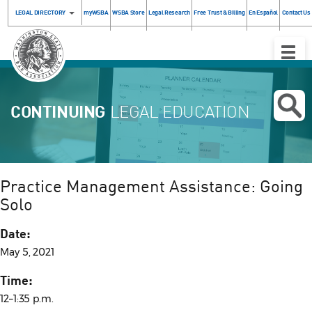
LEGAL DIRECTORY
myWSBA
WSBA Store
Legal Research
Free Trust & Billing
En Español
Contact Us
Toggle
Naviga
CONTINUING
LEGAL EDUCATION
Practice Management Assistance: Going
Solo
Date:
May 5, 2021
Time:
12–1:35 p.m.