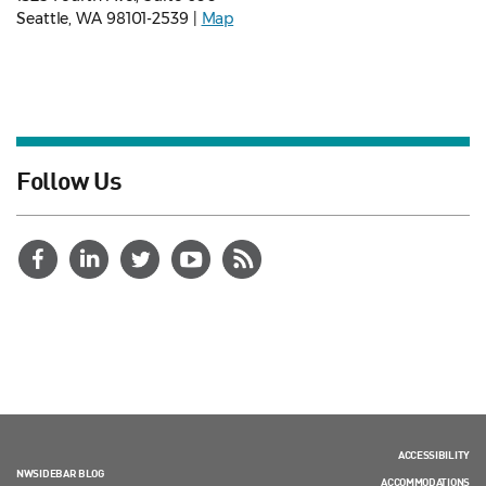
Seattle, WA 98101-2539 |
Map
Follow Us
ACCESSIBILITY
NWSIDEBAR BLOG
ACCOMMODATIONS