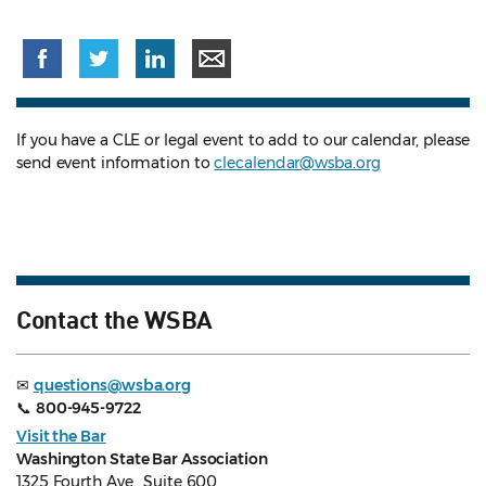
If you have a CLE or legal event to add to our calendar, please
send event information to
clecalendar@wsba.org
Contact the WSBA
✉
questions@wsba.org
📞
800-945-9722
Visit the Bar
Washington State Bar Association
1325 Fourth Ave., Suite 600