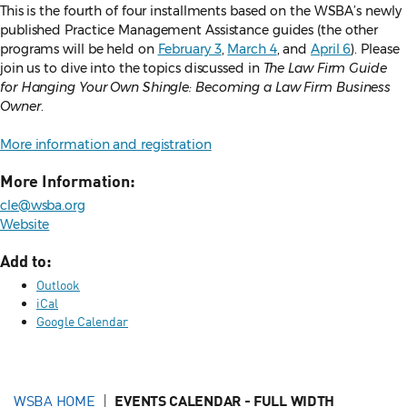
This is the fourth of four installments based on the WSBA’s newly
published Practice Management Assistance guides (the other
programs will be held on
February 3
,
March 4
, and
April 6
). Please
join us to dive into the topics discussed in
The Law Firm Guide
for Hanging Your Own Shingle: Becoming a Law Firm Business
Owner
.
More information and registration
More Information:
cle@wsba.org
Website
Add to:
Outlook
iCal
Google Calendar
WSBA HOME
EVENTS CALENDAR - FULL WIDTH