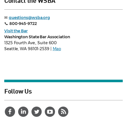
Contact the WSBA
✉
questions@wsba.org
📞
800-945-9722
Visit the Bar
Washington State Bar Association
1325 Fourth Ave., Suite 600
Seattle, WA 98101-2539 |
Map
Follow Us