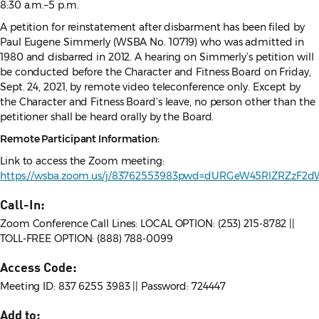
8:30 a.m.–5 p.m.
A petition for reinstatement after disbarment has been filed by
Paul Eugene Simmerly (WSBA No. 10719) who was admitted in
1980 and disbarred in 2012. A hearing on Simmerly’s petition will
be conducted before the Character and Fitness Board on Friday,
Sept. 24, 2021, by remote video teleconference only. Except by
the Character and Fitness Board’s leave, no person other than the
petitioner shall be heard orally by the Board.
Remote Participant Information:
Link to access the Zoom meeting:
https://wsba.zoom.us/j/83762553983pwd=dURGeW45RlZRZzF2
Call-In:
Zoom Conference Call Lines: LOCAL OPTION: (253) 215-8782 ||
TOLL-FREE OPTION: (888) 788-0099
Access Code:
Meeting ID: 837 6255 3983 || Password: 724447
Add to: