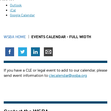
Outlook
iCal
Google Calendar
WSBA HOME
EVENTS CALENDAR - FULL WIDTH
If you have a CLE or legal event to add to our calendar, please
send event information to
clecalendar@wsba.org