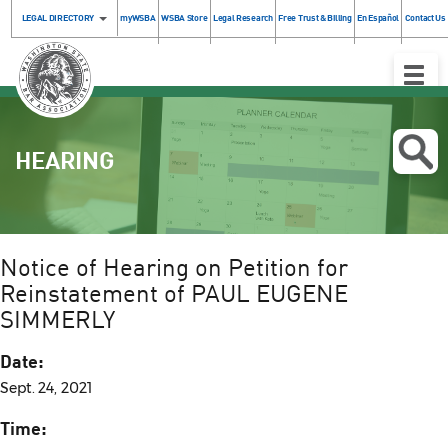
LEGAL DIRECTORY
myWSBA
WSBA Store
Legal Research
Free Trust & Billing
En Español
Contact Us
Toggle
Naviga
HEARING
Notice of Hearing on Petition for
Reinstatement of PAUL EUGENE
SIMMERLY
Date:
Sept. 24, 2021
Time: