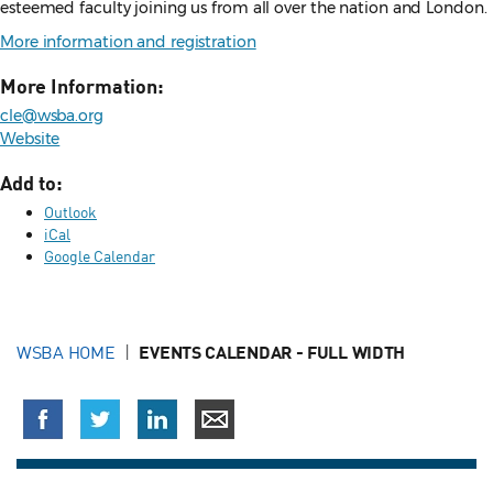
esteemed faculty joining us from all over the nation and London.
More information and registration
More Information:
cle@wsba.org
Website
Add to:
Outlook
iCal
Google Calendar
WSBA HOME
EVENTS CALENDAR - FULL WIDTH