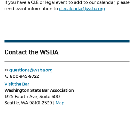
If you have a CLE or legal event to add to our calendar, please
send event information to
clecalendar@wsba.org
Contact the WSBA
✉
questions@wsba.org
📞
800-945-9722
Visit the Bar
Washington State Bar Association
1325 Fourth Ave., Suite 600
Seattle, WA 98101-2539 |
Map