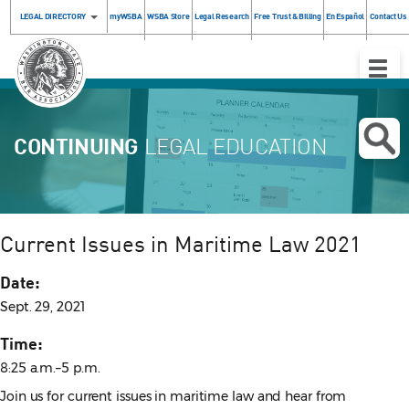
LEGAL DIRECTORY
myWSBA
WSBA Store
Legal Research
Free Trust & Billing
En Español
Contact Us
Toggle
Naviga
CONTINUING
LEGAL EDUCATION
Current Issues in Maritime Law 2021
Date:
Sept. 29, 2021
Time:
8:25 a.m.–5 p.m.
Join us for current issues in maritime law and hear from