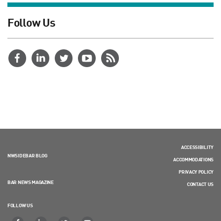
Follow Us
ACCESSIBILITY
NWSIDEBAR BLOG
ACCOMMODATIONS
PRIVACY POLICY
BAR NEWS MAGAZINE
CONTACT US
FOLLOW US