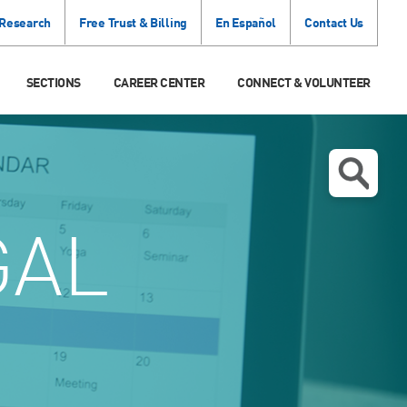
 Research
Free Trust & Billing
En Español
Contact Us
SECTIONS
CAREER CENTER
CONNECT & VOLUNTEER
GAL