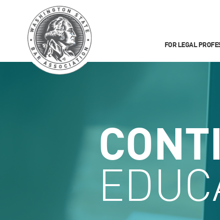
FOR LEGAL PROFE
CONT
EDUC