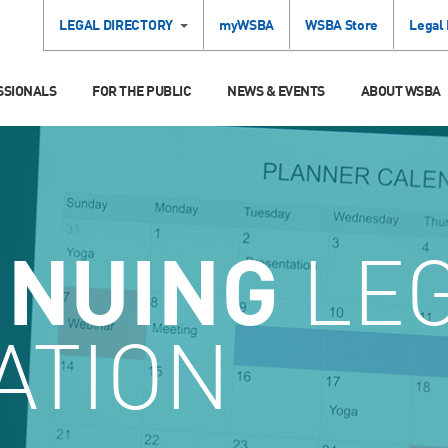
LEGAL DIRECTORY
myWSBA
WSBA Store
Legal
SSIONALS
FOR THE PUBLIC
NEWS & EVENTS
ABOUT WSBA
INUING
LE
ATION