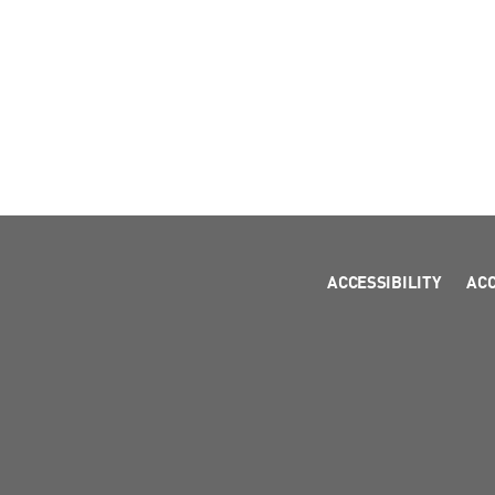
ACCESSIBILITY
AC