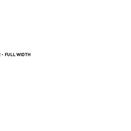
 - FULL WIDTH