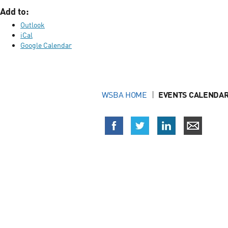
Add to:
Outlook
iCal
Google Calendar
WSBA HOME
EVENTS CALENDAR