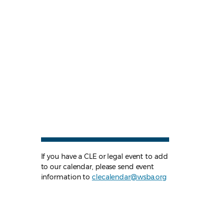
If you have a CLE or legal event to add
to our calendar, please send event
information to
clecalendar@wsba.org