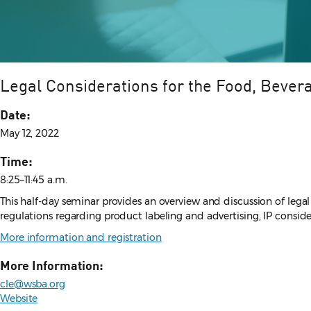
Legal Considerations for the Food, Bevera
Date:
May 12, 2022
Time:
8:25–11:45 a.m.
This half-day seminar provides an overview and discussion of legal
regulations regarding product labeling and advertising, IP consid
More information and registration
More Information:
cle@wsba.org
Website