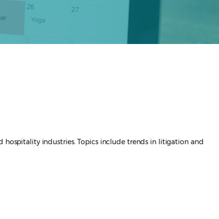
hospitality industries. Topics include trends in litigation and