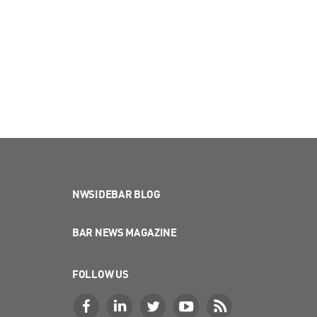
NWSIDEBAR BLOG
BAR NEWS MAGAZINE
FOLLOW US