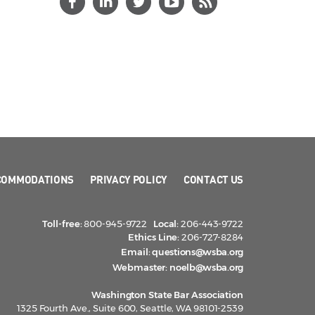
COMMODATIONS
PRIVACY POLICY
CONTACT US
Toll-free:
800-945-9722
Local:
206-443-9722
Ethics Line:
206-727-8284
Email:
questions@wsba.org
Webmaster:
noelb@wsba.org
Washington State Bar Association
1325 Fourth Ave., Suite 600, Seattle, WA 98101-2539