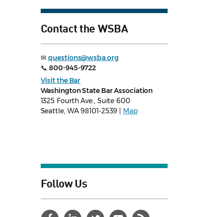
Contact the WSBA
✉
questions@wsba.org
📞
800-945-9722
Visit the Bar
Washington State Bar Association
1325 Fourth Ave., Suite 600
Seattle, WA 98101-2539 |
Map
Follow Us