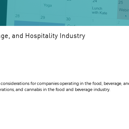
ge, and Hospitality Industry
 considerations for companies operating in the food, beverage, and 
erations, and cannabis in the food and beverage industry.