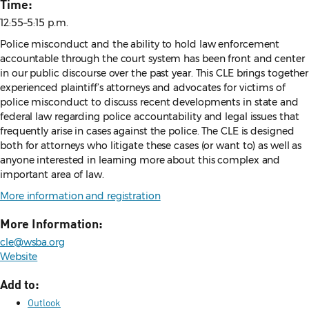
Time:
12:55–5:15 p.m.
Police misconduct and the ability to hold law enforcement
accountable through the court system has been front and center
in our public discourse over the past year. This CLE brings together
experienced plaintiff’s attorneys and advocates for victims of
police misconduct to discuss recent developments in state and
federal law regarding police accountability and legal issues that
frequently arise in cases against the police. The CLE is designed
both for attorneys who litigate these cases (or want to) as well as
anyone interested in learning more about this complex and
important area of law.
More information and registration
More Information:
cle@wsba.org
Website
Add to:
Outlook