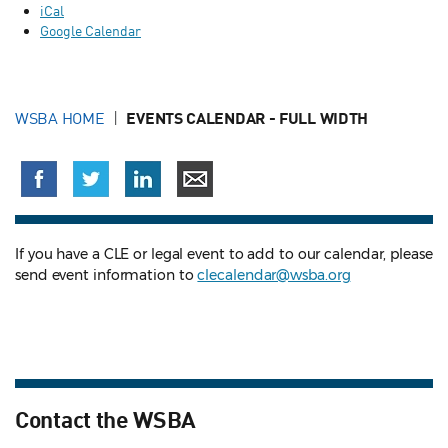
iCal
Google Calendar
WSBA HOME
EVENTS CALENDAR - FULL WIDTH
If you have a CLE or legal event to add to our calendar, please
send event information to
clecalendar@wsba.org
Contact the WSBA