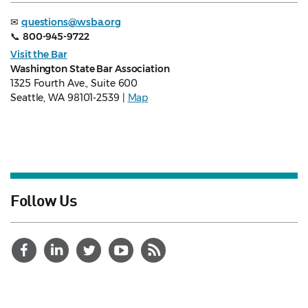
✉
questions@wsba.org
📞
800-945-9722
Visit the Bar
Washington State Bar Association
1325 Fourth Ave., Suite 600
Seattle, WA 98101-2539 |
Map
Follow Us