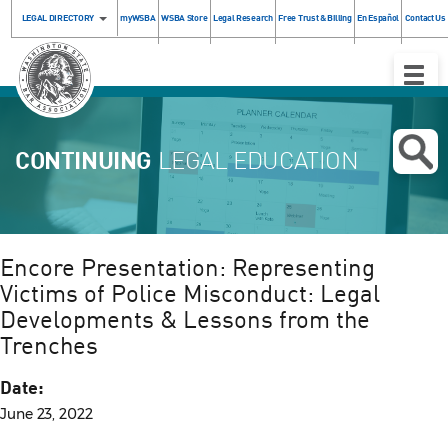
LEGAL DIRECTORY
myWSBA
WSBA Store
Legal Research
Free Trust & Billing
En Español
Contact Us
Toggle
Naviga
CONTINUING
LEGAL EDUCATION
Encore Presentation: Representing
Victims of Police Misconduct: Legal
Developments & Lessons from the
Trenches
Date:
June 23, 2022