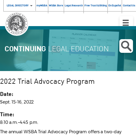
LEGAL DIRECTORY
myWSBA
WSBA Store
Legal Research
Free Trust & Billing
En Español
Contact Us
Toggle
Naviga
CONTINUING
LEGAL EDUCATION
2022 Trial Advocacy Program
Date:
Sept. 15-16, 2022
Time:
8:10 a.m.–4:45 p.m.
The annual WSBA Trial Advocacy Program offers a two-day