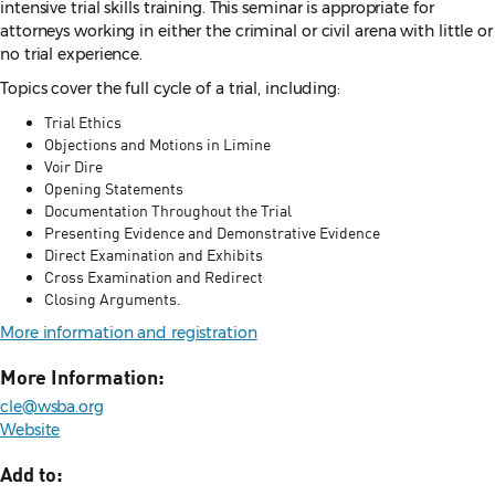
intensive trial skills training. This seminar is appropriate for
attorneys working in either the criminal or civil arena with little or
no trial experience.
Topics cover the full cycle of a trial, including:
Trial Ethics
Objections and Motions in Limine
Voir Dire
Opening Statements
Documentation Throughout the Trial
Presenting Evidence and Demonstrative Evidence
Direct Examination and Exhibits
Cross Examination and Redirect
Closing Arguments.
More information and registration
More Information:
cle@wsba.org
Website
Add to: