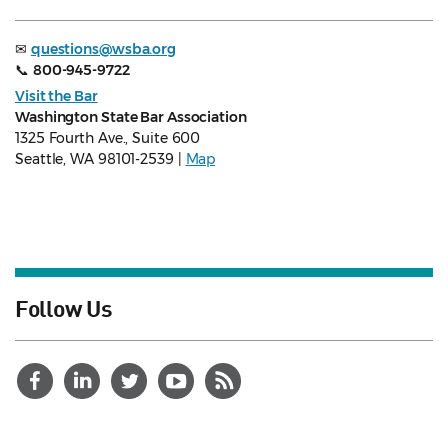
✉
questions@wsba.org
📞
800-945-9722
Visit the Bar
Washington State Bar Association
1325 Fourth Ave., Suite 600
Seattle, WA 98101-2539 |
Map
Follow Us