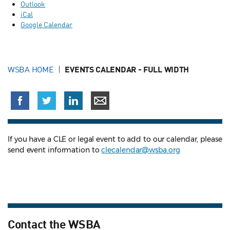
Outlook
iCal
Google Calendar
WSBA HOME
EVENTS CALENDAR - FULL WIDTH
If you have a CLE or legal event to add to our calendar, please
send event information to
clecalendar@wsba.org
Contact the WSBA