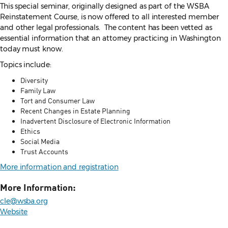
This special seminar, originally designed as part of the WSBA
Reinstatement Course, is now offered to all interested member
and other legal professionals. The content has been vetted as
essential information that an attorney practicing in Washington
today must know.
Topics include:
Diversity
Family Law
Tort and Consumer Law
Recent Changes in Estate Planning
Inadvertent Disclosure of Electronic Information
Ethics
Social Media
Trust Accounts
More information and registration
More Information:
cle@wsba.org
Website