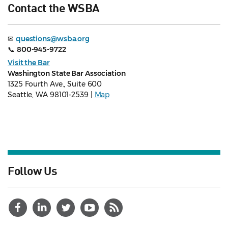
Contact the WSBA
✉
questions@wsba.org
📞
800-945-9722
Visit the Bar
Washington State Bar Association
1325 Fourth Ave., Suite 600
Seattle, WA 98101-2539 |
Map
Follow Us