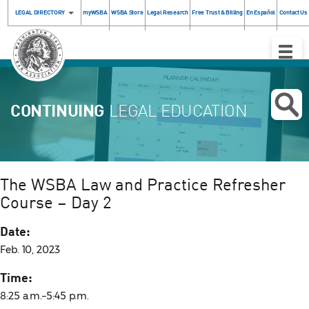
LEGAL DIRECTORY
myWSBA
WSBA Store
Legal Research
Free Trust & Billing
En Español
Contact Us
Toggle
Naviga
CONTINUING
LEGAL EDUCATION
The WSBA Law and Practice Refresher
Course – Day 2
Date:
Feb. 10, 2023
Time:
8:25 a.m.–5:45 p.m.