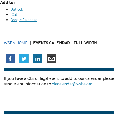
Add to:
Outlook
iCal
Google Calendar
WSBA HOME
EVENTS CALENDAR - FULL WIDTH
If you have a CLE or legal event to add to our calendar, please
send event information to
clecalendar@wsba.org