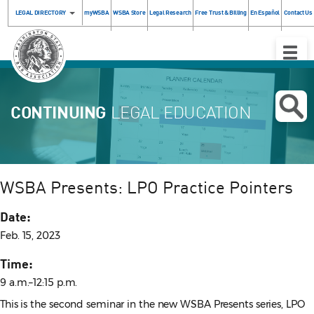
LEGAL DIRECTORY
myWSBA
WSBA Store
Legal Research
Free Trust & Billing
En Español
Contact Us
Toggle
Naviga
CONTINUING
LEGAL EDUCATION
WSBA Presents: LPO Practice Pointers
Date:
Feb. 15, 2023
Time:
9 a.m.–12:15 p.m.
This is the second seminar in the new WSBA Presents series, LPO