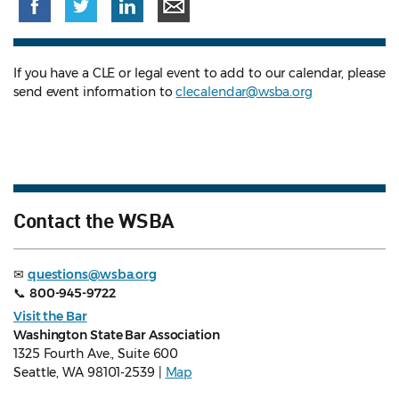
If you have a CLE or legal event to add to our calendar, please
send event information to
clecalendar@wsba.org
Contact the WSBA
✉
questions@wsba.org
📞
800-945-9722
Visit the Bar
Washington State Bar Association
1325 Fourth Ave., Suite 600
Seattle, WA 98101-2539 |
Map