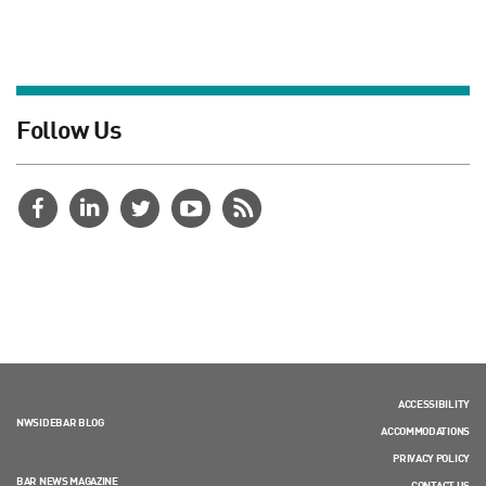
Follow Us
ACCESSIBILITY
NWSIDEBAR BLOG
ACCOMMODATIONS
PRIVACY POLICY
BAR NEWS MAGAZINE
CONTACT US