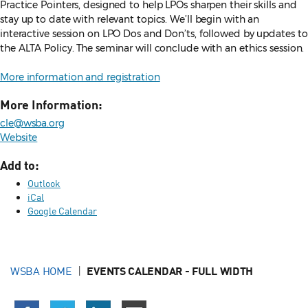
Practice Pointers, designed to help LPOs sharpen their skills and
stay up to date with relevant topics. We’ll begin with an
interactive session on LPO Dos and Don’ts, followed by updates to
the ALTA Policy. The seminar will conclude with an ethics session.
More information and registration
More Information:
cle@wsba.org
Website
Add to:
Outlook
iCal
Google Calendar
WSBA HOME
EVENTS CALENDAR - FULL WIDTH