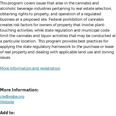
This program covers issues that arise in the cannabis and
alcoholic beverage industries pertaining to real estate selection,
obtaining rights to property, and operation of a regulated
business at a proposed site. Federal prohibition of cannabis
creates risk factors for owners of property that involve plant-
touching activities, while state regulation and municipal code
limit the cannabis and liquor activities that may be conducted at
a particular location. This program provides best practices for
applying the state regulatory framework to the purchase or lease
of real property and dealing with applicable land use and zoning
issues.
More information and registration
More Information:
cle@wsba.org
Website
Add to: