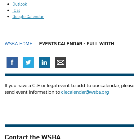
Outlook
iCal
Google Calendar
WSBA HOME
EVENTS CALENDAR - FULL WIDTH
If you have a CLE or legal event to add to our calendar, please
send event information to
clecalendar@wsba.org
Contact the WSBA