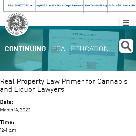
LEGAL DIRECTORY
myWSBA
WSBA Store
Legal Research
Free Trust & Billing
En Español
Contact Us
Toggle
Naviga
CONTINUING
LEGAL EDUCATION
Real Property Law Primer for Cannabis
and Liquor Lawyers
Date:
March 14, 2023
Time:
12–1 p.m.