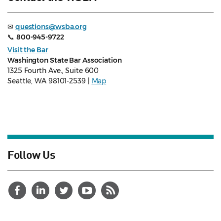
✉
questions@wsba.org
📞
800-945-9722
Visit the Bar
Washington State Bar Association
1325 Fourth Ave., Suite 600
Seattle, WA 98101-2539 |
Map
Follow Us