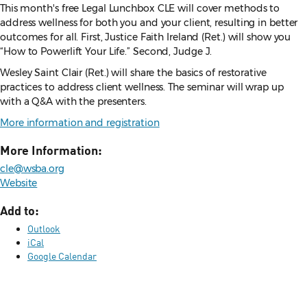
This month's free Legal Lunchbox CLE will cover methods to
address wellness for both you and your client, resulting in better
outcomes for all. First, Justice Faith Ireland (Ret.) will show you
“How to Powerlift Your Life.” Second, Judge J.
Wesley Saint Clair (Ret.) will share the basics of restorative
practices to address client wellness. The seminar will wrap up
with a Q&A with the presenters.
More information and registration
More Information:
cle@wsba.org
Website
Add to:
Outlook
iCal
Google Calendar