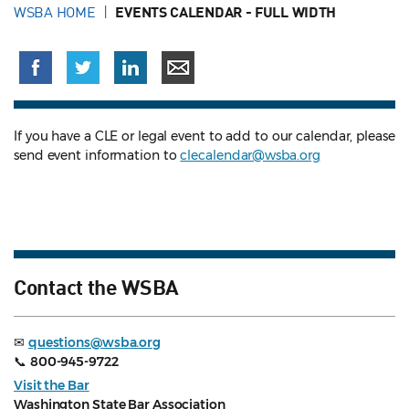
WSBA HOME
EVENTS CALENDAR - FULL WIDTH
If you have a CLE or legal event to add to our calendar, please
send event information to
clecalendar@wsba.org
Contact the WSBA
✉
questions@wsba.org
📞
800-945-9722
Visit the Bar
Washington State Bar Association