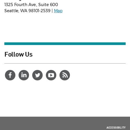
1325 Fourth Ave., Suite 600
Seattle, WA 98101-2539 |
Map
Follow Us
ACCESSIBILITY