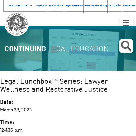
LEGAL DIRECTORY
myWSBA
WSBA Store
Legal Research
Free Trust & Billing
En Español
Contact Us
Toggle
Naviga
CONTINUING
LEGAL EDUCATION
Legal Lunchbox™ Series: Lawyer
Wellness and Restorative Justice
Date:
March 28, 2023
Time:
12–1:35 p.m.