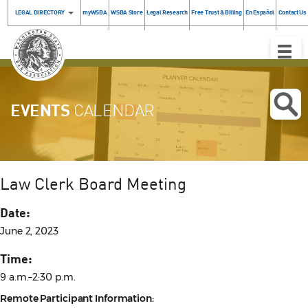
LEGAL DIRECTORY
myWSBA
WSBA Store
Legal Research
Free Trust & Billing
En Español
Contact Us
Toggle
Naviga
EVENTS
CALENDAR
Law Clerk Board Meeting
Date:
June 2, 2023
Time:
9 a.m.–2:30 p.m.
Remote Participant Information: