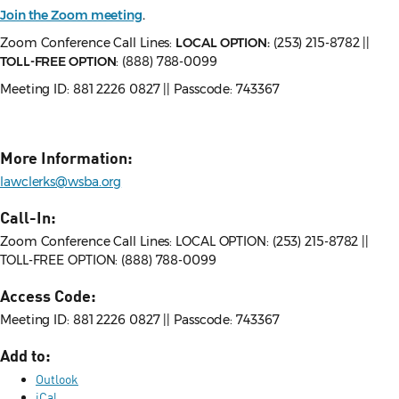
Join the Zoom meeting
.
Zoom Conference Call Lines:
LOCAL OPTION:
(253) 215-8782 ||
TOLL-FREE OPTION
: (888) 788-0099
Meeting ID: 881 2226 0827 || Passcode: 743367
More Information:
lawclerks@wsba.org
Call-In:
Zoom Conference Call Lines: LOCAL OPTION: (253) 215-8782 ||
TOLL-FREE OPTION: (888) 788-0099
Access Code:
Meeting ID: 881 2226 0827 || Passcode: 743367
Add to:
Outlook
iCal