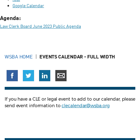
Google Calendar
Agenda:
Law Clerk Board June 2023 Public Agenda
WSBA HOME
EVENTS CALENDAR - FULL WIDTH
If you have a CLE or legal event to add to our calendar, please
send event information to
clecalendar@wsba.org