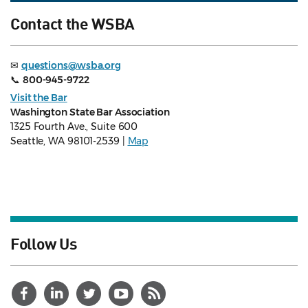
Contact the WSBA
✉
questions@wsba.org
📞
800-945-9722
Visit the Bar
Washington State Bar Association
1325 Fourth Ave., Suite 600
Seattle, WA 98101-2539 |
Map
Follow Us