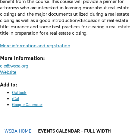
benefit from this course. This course will provide a primer for
attorneys who are interested in learning more about real estate
closings and the major documents utilized during a real estate
closing as well as a good introduction/discussion of real estate
title insurance and some best practices for clearing a real estate
title in preparation for a real estate closing.
More information and registration
More Information:
cle@wsba.org
Website
Add to:
Outlook
iCal
Google Calendar
WSBA HOME
EVENTS CALENDAR - FULL WIDTH