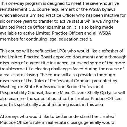
This one-day program is designed to meet the seven-hour live
reinstatement CLE course requirement of the WSBA bylaws
which allows a Limited Practice Officer who has been inactive for
six or more years to transfer to active status while waiving the
Limited Practice Officer examination. It is also being made
available to active Limited Practice Officers and all WSBA
members for continuing legal education credit.
This course will benefit active LPOs who would like a refresher of
the Limited Practice Board approved documents and a thorough
discussion of current title insurance issues and some of the more
troublesome title clearing challenges faced during the course of
a real estate closing. The course will also provide a thorough
discussion of the Rules of Professional Conduct presented by
Washington State Bar Association Senior Professional
Responsibility Counsel, Jeanne Marie Clavere. Shelly Opdycke will
also examine the scope of practice for Limited Practice Officers
and talk specifically about recurring issues in this area.
Attorneys who would like to better understand the Limited
Practice Officer’s role in real estate closings generally would