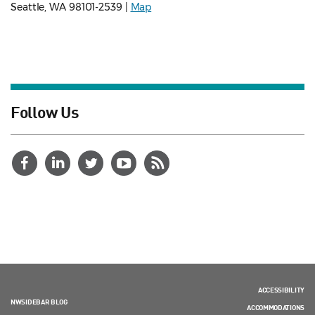
Seattle, WA 98101-2539 |
Map
Follow Us
ACCESSIBILITY
NWSIDEBAR BLOG
ACCOMMODATIONS