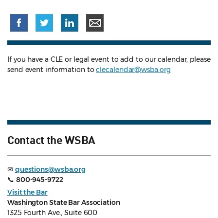
If you have a CLE or legal event to add to our calendar, please
send event information to
clecalendar@wsba.org
Contact the WSBA
✉
questions@wsba.org
📞
800-945-9722
Visit the Bar
Washington State Bar Association
1325 Fourth Ave., Suite 600