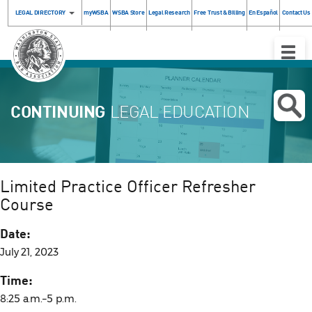
LEGAL DIRECTORY
myWSBA
WSBA Store
Legal Research
Free Trust & Billing
En Español
Contact Us
Toggle
Naviga
CONTINUING
LEGAL EDUCATION
Limited Practice Officer Refresher
Course
Date:
July 21, 2023
Time:
8:25 a.m.–5 p.m.