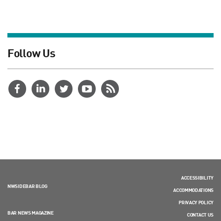
Follow Us
ACCESSIBILITY
NWSIDEBAR BLOG
ACCOMMODATIONS
PRIVACY POLICY
BAR NEWS MAGAZINE
CONTACT US