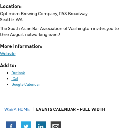
Location:
Optimism Brewing Company, 1158 Broadway
Seattle, WA
The South Asian Bar Association of Washington invites you to
their August networking event!
More Information:
Website
Add to:
Outlook
iCal
Google Calendar
WSBA HOME
EVENTS CALENDAR - FULL WIDTH