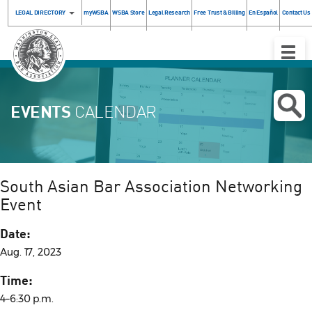
LEGAL DIRECTORY
myWSBA
WSBA Store
Legal Research
Free Trust & Billing
En Español
Contact Us
Toggle
Naviga
EVENTS
CALENDAR
South Asian Bar Association Networking
Event
Date:
Aug. 17, 2023
Time:
4–6:30 p.m.