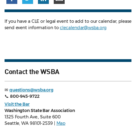
If you have a CLE or legal event to add to our calendar, please
send event information to
clecalendar@wsba.org
Contact the WSBA
✉
questions@wsba.org
📞
800-945-9722
Visit the Bar
Washington State Bar Association
1325 Fourth Ave., Suite 600
Seattle, WA 98101-2539 |
Map