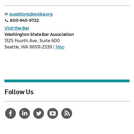
✉
questions@wsba.org
📞
800-945-9722
Visit the Bar
Washington State Bar Association
1325 Fourth Ave., Suite 600
Seattle, WA 98101-2539 |
Map
Follow Us