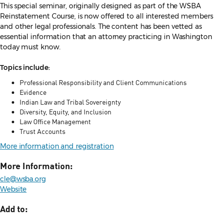
This special seminar, originally designed as part of the WSBA
Reinstatement Course, is now offered to all interested members
and other legal professionals. The content has been vetted as
essential information that an attorney practicing in Washington
today must know.
Topics include:
Professional Responsibility and Client Communications
Evidence
Indian Law and Tribal Sovereignty
Diversity, Equity, and Inclusion
Law Office Management
Trust Accounts
More information and registration
More Information:
cle@wsba.org
Website
Add to: