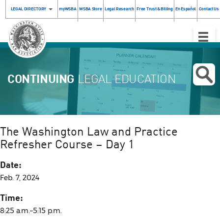
LEGAL DIRECTORY
myWSBA
WSBA Store
Legal Research
Free Trust & Billing
En Español
Contact Us
Toggle
Naviga
CONTINUING
LEGAL EDUCATION
The Washington Law and Practice
Refresher Course – Day 1
Date:
Feb. 7, 2024
Time:
8:25 a.m.–5:15 p.m.