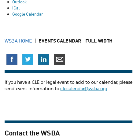
Outlook
iCal
Google Calendar
WSBA HOME
EVENTS CALENDAR - FULL WIDTH
If you have a CLE or legal event to add to our calendar, please
send event information to
clecalendar@wsba.org
Contact the WSBA