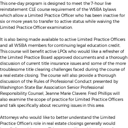
This one-day program is designed to meet the 7-hour live
reinstatement CLE course requirement of the WSBA bylaws
which allow a Limited Practice Officer who has been inactive for
six or more years to transfer to active status while waiving the
Limited Practice Officer examination.
It is also being made available to active Limited Practice Officers
and all WSBA members for continuing legal education credit.
This course will benefit active LPOs who would like a refresher of
the Limited Practice Board approved documents and a thorough
discussion of current title insurance issues and some of the more
troublesome title clearing challenges faced during the course of
a real estate closing. The course will also provide a thorough
discussion of the Rules of Professional Conduct presented by
Washington State Bar Association Senior Professional
Responsibility Counsel, Jeanne Marie Clavere. Fred Phillips will
also examine the scope of practice for Limited Practice Officers
and talk specifically about recurring issues in this area.
Attorneys who would like to better understand the Limited
Practice Officer’s role in real estate closings generally would