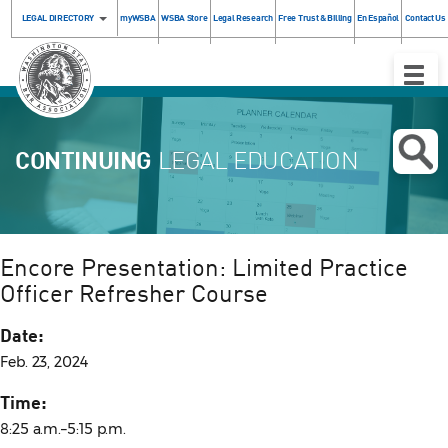
LEGAL DIRECTORY
myWSBA
WSBA Store
Legal Research
Free Trust & Billing
En Español
Contact Us
Toggle
Naviga
CONTINUING
LEGAL EDUCATION
Encore Presentation: Limited Practice
Officer Refresher Course
Date:
Feb. 23, 2024
Time:
8:25 a.m.–5:15 p.m.