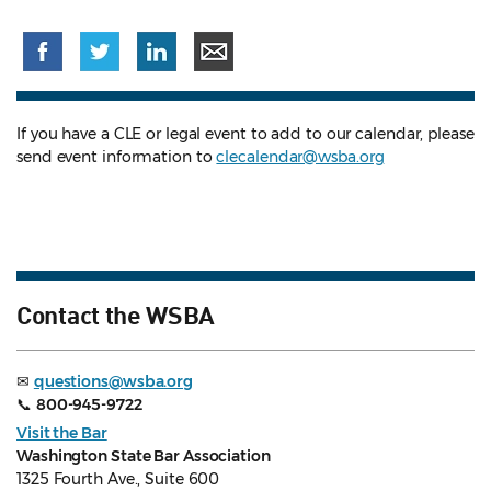
If you have a CLE or legal event to add to our calendar, please
send event information to
clecalendar@wsba.org
Contact the WSBA
✉
questions@wsba.org
📞
800-945-9722
Visit the Bar
Washington State Bar Association
1325 Fourth Ave., Suite 600