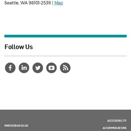
Seattle, WA 98101-2539 |
Map
Follow Us
ACCESSIBILITY
NWSIDEBAR BLOG
ACCOMMODATIONS