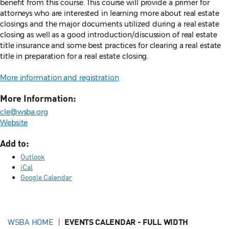
benefit from this course. This course will provide a primer for
attorneys who are interested in learning more about real estate
closings and the major documents utilized during a real estate
closing as well as a good introduction/discussion of real estate
title insurance and some best practices for clearing a real estate
title in preparation for a real estate closing.
More information and registration
More Information:
cle@wsba.org
Website
Add to:
Outlook
iCal
Google Calendar
WSBA HOME
EVENTS CALENDAR - FULL WIDTH