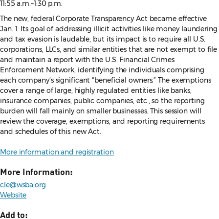
11:55 a.m.–1:30 p.m.
The new, federal Corporate Transparency Act became effective
Jan. 1. Its goal of addressing illicit activities like money laundering
and tax evasion is laudable, but its impact is to require all U.S.
corporations, LLCs, and similar entities that are not exempt to file
and maintain a report with the U.S. Financial Crimes
Enforcement Network, identifying the individuals comprising
each company’s significant “beneficial owners.” The exemptions
cover a range of large, highly regulated entities like banks,
insurance companies, public companies, etc., so the reporting
burden will fall mainly on smaller businesses. This session will
review the coverage, exemptions, and reporting requirements
and schedules of this new Act.
More information and registration
More Information:
cle@wsba.org
Website
Add to: