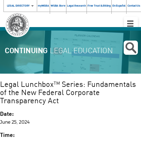
LEGAL DIRECTORY
myWSBA
WSBA Store
Legal Research
Free Trust & Billing
En Español
Contact Us
Toggle
Naviga
CONTINUING
LEGAL EDUCATION
Legal Lunchbox™ Series: Fundamentals
of the New Federal Corporate
Transparency Act
Date:
June 25, 2024
Time: