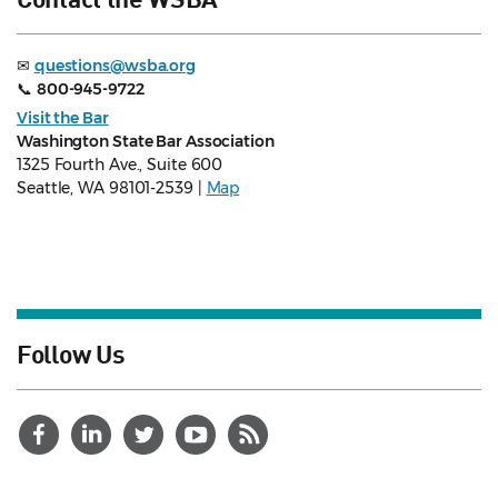
✉
questions@wsba.org
📞
800-945-9722
Visit the Bar
Washington State Bar Association
1325 Fourth Ave., Suite 600
Seattle, WA 98101-2539 |
Map
Follow Us