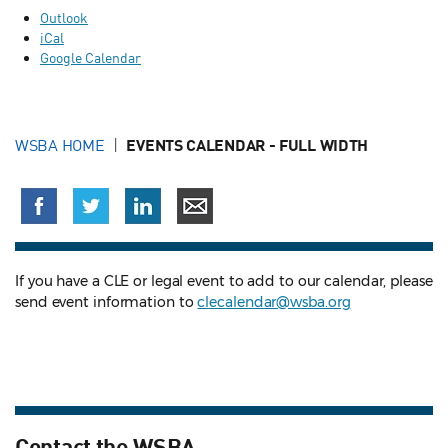
Outlook
iCal
Google Calendar
WSBA HOME
EVENTS CALENDAR - FULL WIDTH
If you have a CLE or legal event to add to our calendar, please
send event information to
clecalendar@wsba.org
Contact the WSBA