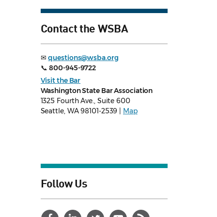
Contact the WSBA
✉
questions@wsba.org
📞
800-945-9722
Visit the Bar
Washington State Bar Association
1325 Fourth Ave., Suite 600
Seattle, WA 98101-2539 |
Map
Follow Us