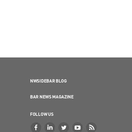
NWSIDEBAR BLOG
BAR NEWS MAGAZINE
FOLLOW US