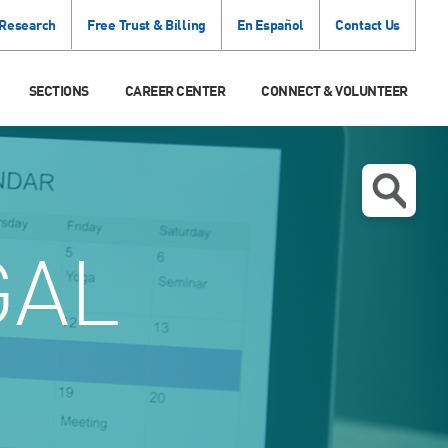
 Research
Free Trust & Billing
En Español
Contact Us
SECTIONS
CAREER CENTER
CONNECT & VOLUNTEER
GAL