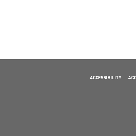
ACCESSIBILITY
AC