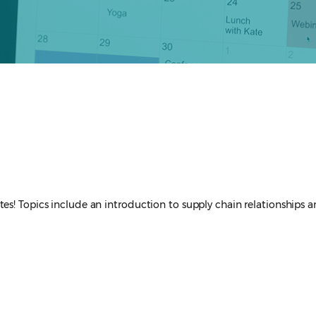
es! Topics include an introduction to supply chain relationships a