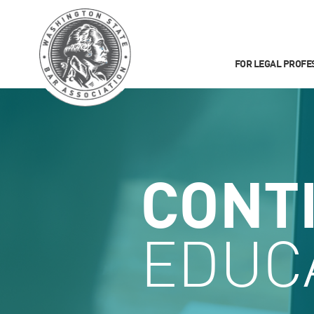
FOR LEGAL PROFE
CONT
EDUC