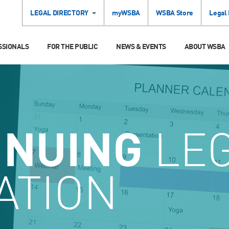
LEGAL DIRECTORY
myWSBA
WSBA Store
Legal
SSIONALS
FOR THE PUBLIC
NEWS & EVENTS
ABOUT WSBA
INUING
LE
ATION