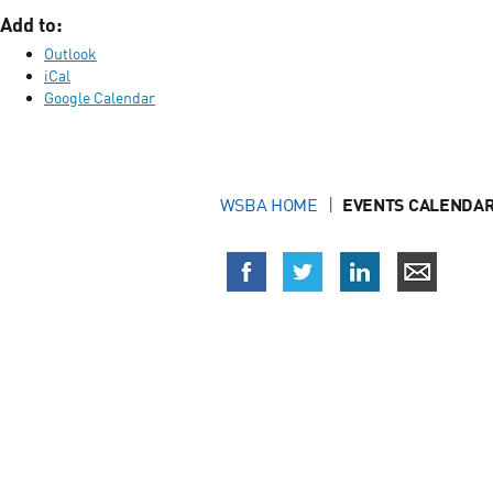
Add to:
Outlook
iCal
Google Calendar
WSBA HOME
EVENTS CALENDAR