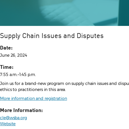
Supply Chain Issues and Disputes
Date:
June 26, 2024
Time:
7:55 a.m.–1:45 p.m.
Join us for a brand-new program on supply chain issues and disput
ethics to practitioners in this area.
More information and registration
More Information:
cle@wsba.org
Website