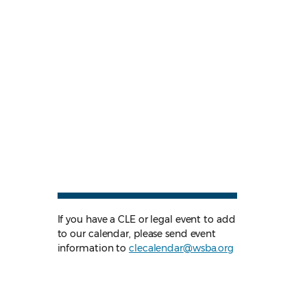
If you have a CLE or legal event to add
to our calendar, please send event
information to
clecalendar@wsba.org