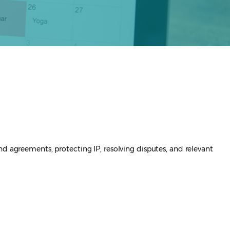
nd agreements, protecting IP, resolving disputes, and relevant