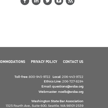
COMMODATIONS
PRIVACY POLICY
CONTACT US
Toll-free:
800-945-9722
Local:
206-443-9722
Ethics Line:
206-727-8284
Email:
questions@wsba.org
Webmaster:
noelb@wsba.org
Washington State Bar Association
1325 Fourth Ave., Suite 600, Seattle, WA 98101-2539