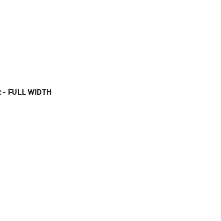
 - FULL WIDTH