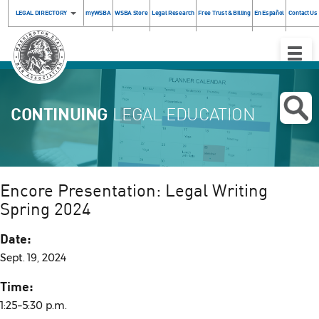
LEGAL DIRECTORY
myWSBA
WSBA Store
Legal Research
Free Trust & Billing
En Español
Contact Us
Toggle
Naviga
CONTINUING
LEGAL EDUCATION
Encore Presentation: Legal Writing
Spring 2024
Date:
Sept. 19, 2024
Time:
1:25–5:30 p.m.