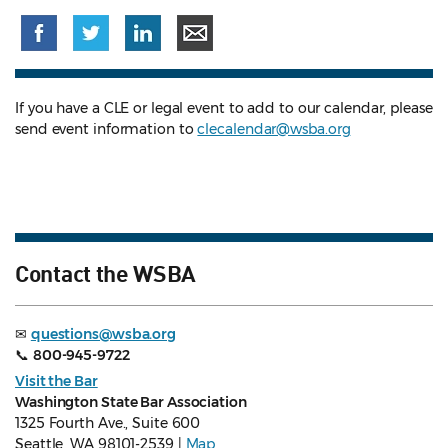
If you have a CLE or legal event to add to our calendar, please
send event information to
clecalendar@wsba.org
Contact the WSBA
✉
questions@wsba.org
📞
800-945-9722
Visit the Bar
Washington State Bar Association
1325 Fourth Ave., Suite 600
Seattle, WA 98101-2539 |
Map