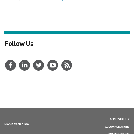
Follow Us
ACCESSIBILITY
NWSIDEBAR BLOG
ACCOMMODATIONS