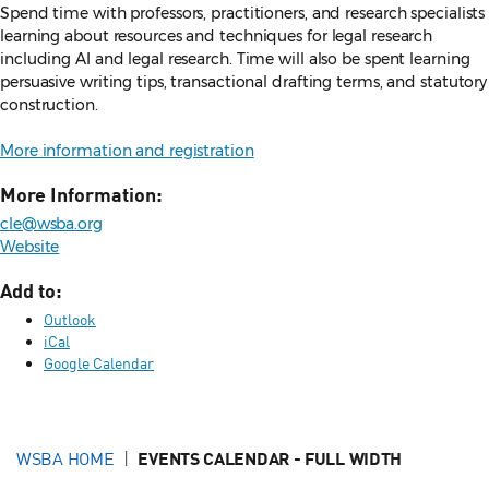
Spend time with professors, practitioners, and research specialists
learning about resources and techniques for legal research
including AI and legal research. Time will also be spent learning
persuasive writing tips, transactional drafting terms, and statutory
construction.
More information and registration
More Information:
cle@wsba.org
Website
Add to:
Outlook
iCal
Google Calendar
WSBA HOME
EVENTS CALENDAR - FULL WIDTH