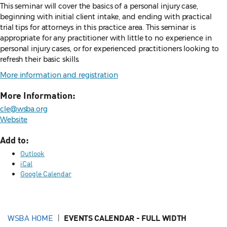
This seminar will cover the basics of a personal injury case,
beginning with initial client intake, and ending with practical
trial tips for attorneys in this practice area. This seminar is
appropriate for any practitioner with little to no experience in
personal injury cases, or for experienced practitioners looking to
refresh their basic skills.
More information and registration
More Information:
cle@wsba.org
Website
Add to:
Outlook
iCal
Google Calendar
WSBA HOME
EVENTS CALENDAR - FULL WIDTH