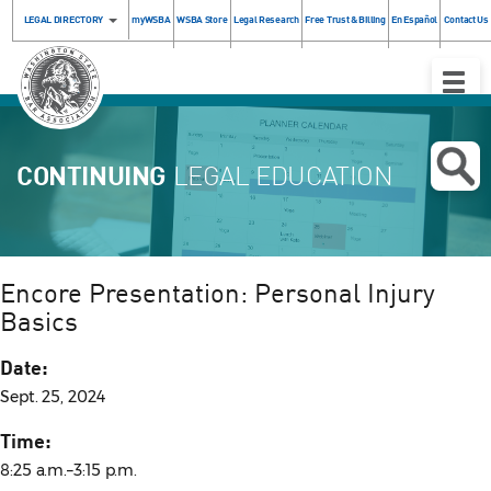
LEGAL DIRECTORY
myWSBA
WSBA Store
Legal Research
Free Trust & Billing
En Español
Contact Us
Toggle
Naviga
CONTINUING
LEGAL EDUCATION
Encore Presentation: Personal Injury
Basics
Date:
Sept. 25, 2024
Time:
8:25 a.m.–3:15 p.m.