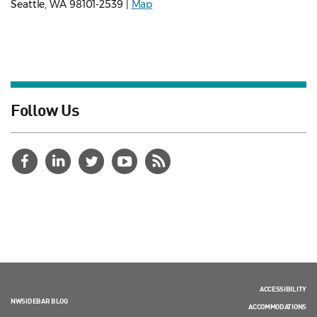
Seattle, WA 98101-2539 |
Map
Follow Us
ACCESSIBILITY
NWSIDEBAR BLOG
ACCOMMODATIONS