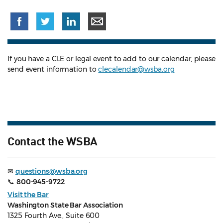
If you have a CLE or legal event to add to our calendar, please
send event information to
clecalendar@wsba.org
Contact the WSBA
✉
questions@wsba.org
📞
800-945-9722
Visit the Bar
Washington State Bar Association
1325 Fourth Ave., Suite 600