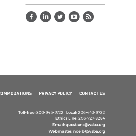
COMMODATIONS
PRIVACY POLICY
CONTACT US
Toll-free:
800-945-9722
Local:
206-443-9722
Ethics Line:
206-727-8284
Email:
questions@wsba.org
Webmaster:
noelb@wsba.org