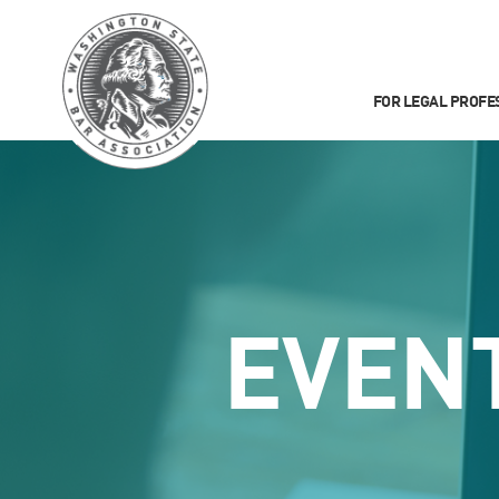
FOR LEGAL PROFE
EVEN