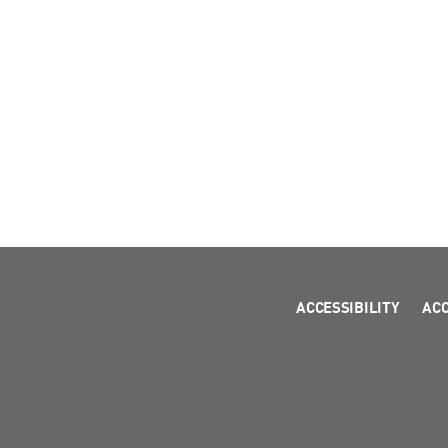
ACCESSIBILITY
AC