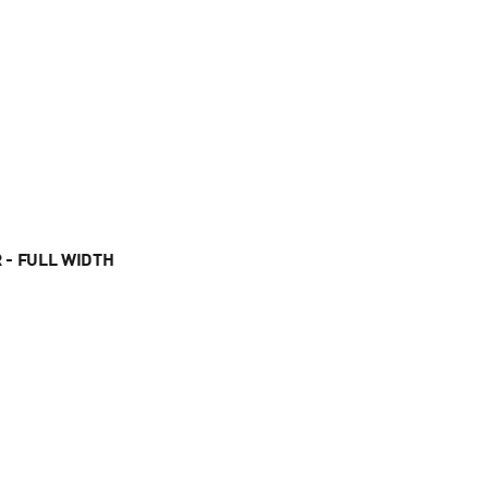
 - FULL WIDTH