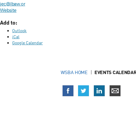
jec@lbaw.or
Website
Add to:
Outlook
iCal
Google Calendar
WSBA HOME
EVENTS CALENDAR