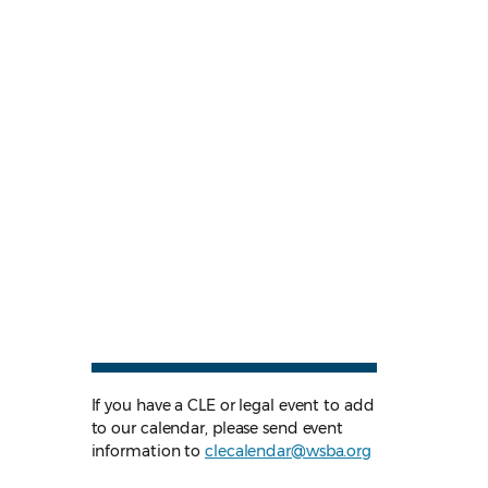
If you have a CLE or legal event to add
to our calendar, please send event
information to
clecalendar@wsba.org