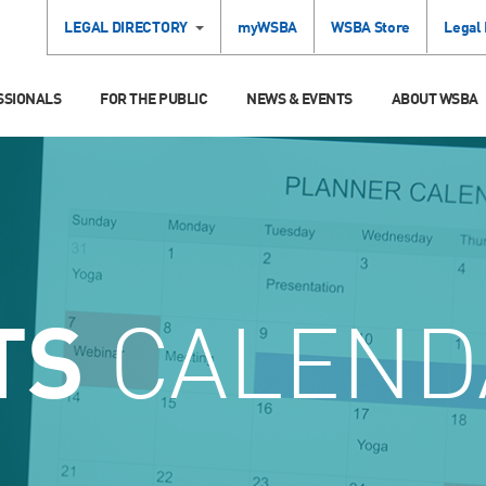
LEGAL DIRECTORY
myWSBA
WSBA Store
Legal
SSIONALS
FOR THE PUBLIC
NEWS & EVENTS
ABOUT WSBA
TS
CALEND