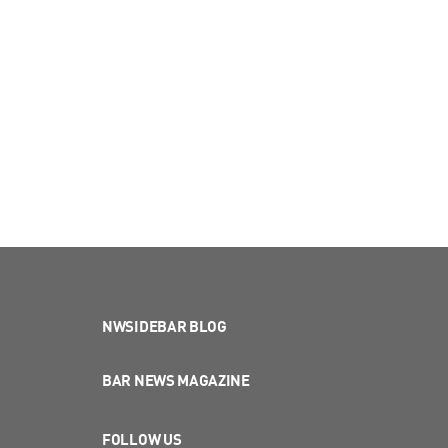
NWSIDEBAR BLOG
BAR NEWS MAGAZINE
FOLLOW US