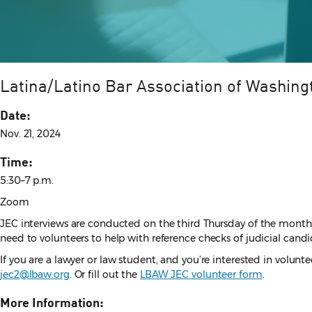
Latina/Latino Bar Association of Washing
Date:
Nov. 21, 2024
Time:
5:30–7 p.m.
Zoom
JEC interviews are conducted on the third Thursday of the month
need to volunteers to help with reference checks of judicial candid
If you are a lawyer or law student, and you’re interested in volun
jec2@lbaw.org
. Or fill out the
LBAW JEC volunteer form
.
More Information: