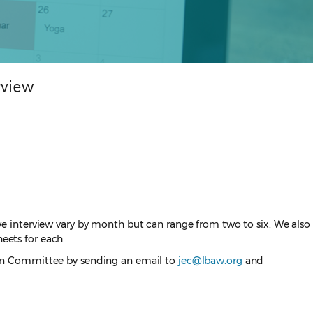
rview
e interview vary by month but can range from two to six. We also
eets for each.
ation Committee by sending an email to
jec@lbaw.org
and