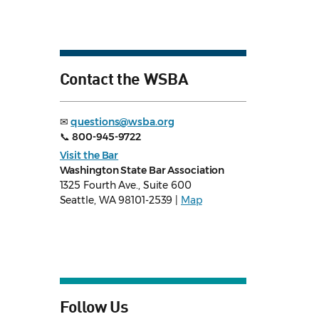
Contact the WSBA
✉
questions@wsba.org
📞
800-945-9722
Visit the Bar
Washington State Bar Association
1325 Fourth Ave., Suite 600
Seattle, WA 98101-2539 |
Map
Follow Us