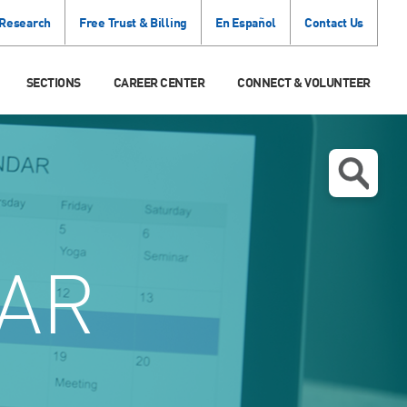
 Research
Free Trust & Billing
En Español
Contact Us
SECTIONS
CAREER CENTER
CONNECT & VOLUNTEER
AR