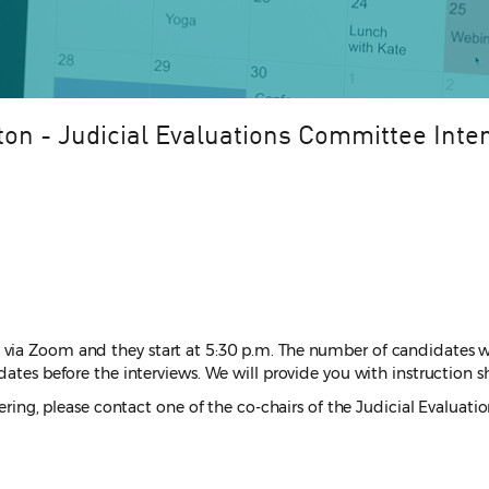
ton - Judicial Evaluations Committee Inte
 via Zoom and they start at 5:30 p.m. The number of candidates w
ates before the interviews. We will provide you with instruction sh
teering, please contact one of the co-chairs of the Judicial Evalu