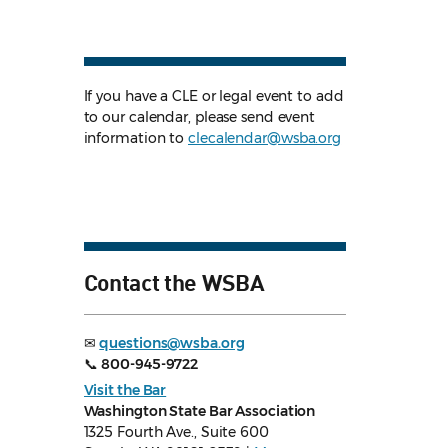
If you have a CLE or legal event to add
to our calendar, please send event
information to
clecalendar@wsba.org
Contact the WSBA
✉
questions@wsba.org
📞
800-945-9722
Visit the Bar
Washington State Bar Association
1325 Fourth Ave., Suite 600