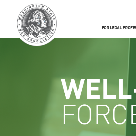
FOR LEGAL PROFE
WELL
FORC