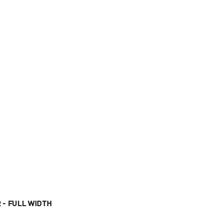
 - FULL WIDTH