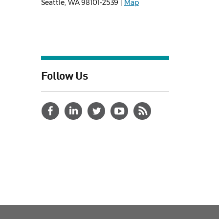
Seattle, WA 98101-2539 |
Map
Follow Us