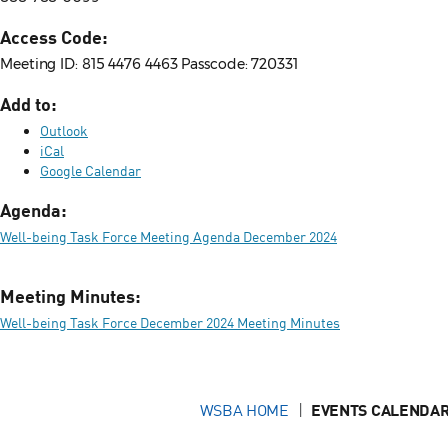
Access Code:
Meeting ID: 815 4476 4463 Passcode: 720331
Add to:
Outlook
iCal
Google Calendar
Agenda:
Well-being Task Force Meeting Agenda December 2024
Meeting Minutes:
Well-being Task Force December 2024 Meeting Minutes
WSBA HOME
EVENTS CALENDAR