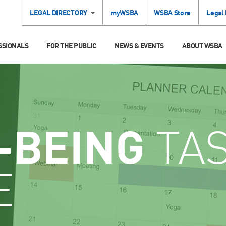
LEGAL DIRECTORY
myWSBA
WSBA Store
Legal
SSIONALS
FOR THE PUBLIC
NEWS & EVENTS
ABOUT WSBA
-BEING
TA
E