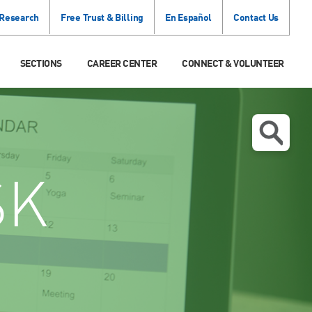
 Research
Free Trust & Billing
En Español
Contact Us
SECTIONS
CAREER CENTER
CONNECT & VOLUNTEER
SK