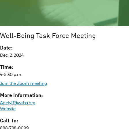
Well-Being Task Force Meeting
Date:
Dec. 2, 2024
Time:
4–5:30 p.m.
Join the Zoom meeting
.
More Information:
AdelyR@wsba.org
Website
Call-In:
888-788-0099