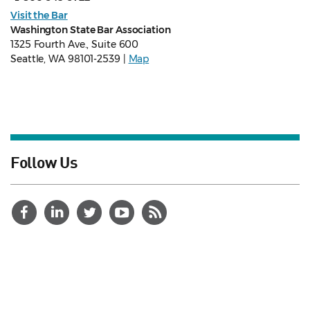
Visit the Bar
Washington State Bar Association
1325 Fourth Ave., Suite 600
Seattle, WA 98101-2539 |
Map
Follow Us