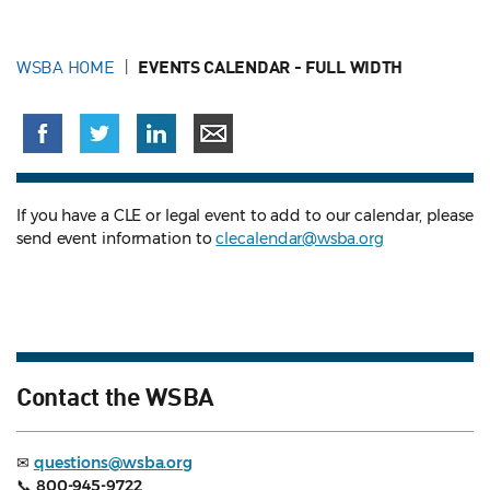
WSBA HOME
EVENTS CALENDAR - FULL WIDTH
If you have a CLE or legal event to add to our calendar, please
send event information to
clecalendar@wsba.org
Contact the WSBA
✉
questions@wsba.org
📞
800-945-9722