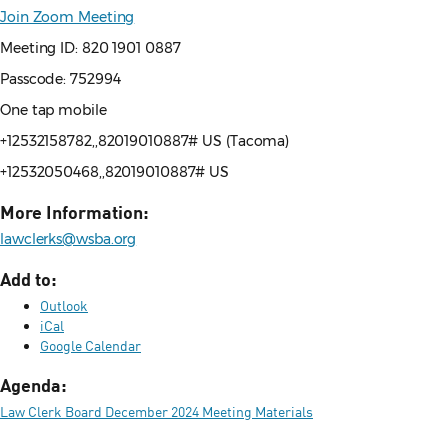
Join Zoom Meeting
Meeting ID: 820 1901 0887
Passcode: 752994
One tap mobile
+12532158782,,82019010887# US (Tacoma)
+12532050468,,82019010887# US
More Information:
lawclerks@wsba.org
Add to:
Outlook
iCal
Google Calendar
Agenda:
Law Clerk Board December 2024 Meeting Materials