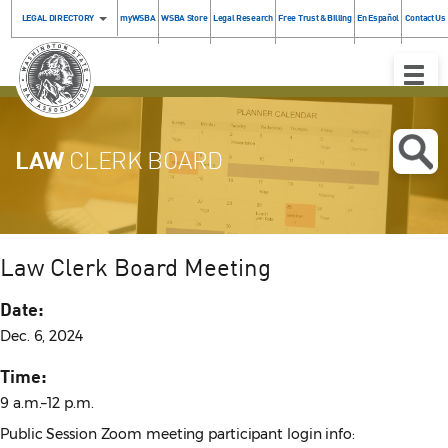
LEGAL DIRECTORY
myWSBA
WSBA Store
Legal Research
Free Trust & Billing
En Español
Contact Us
Toggle
Naviga
LAW
CLERK BOARD
Law Clerk Board Meeting
Date:
Dec. 6, 2024
Time:
9 a.m.–12 p.m.
Public Session Zoom meeting participant login info: