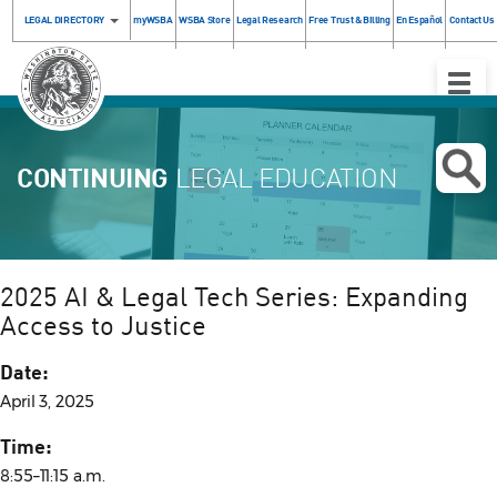
LEGAL DIRECTORY
myWSBA
WSBA Store
Legal Research
Free Trust & Billing
En Español
Contact Us
Toggle
Naviga
CONTINUING
LEGAL EDUCATION
2025 AI & Legal Tech Series: Expanding
Access to Justice
Date:
April 3, 2025
Time:
8:55–11:15 a.m.