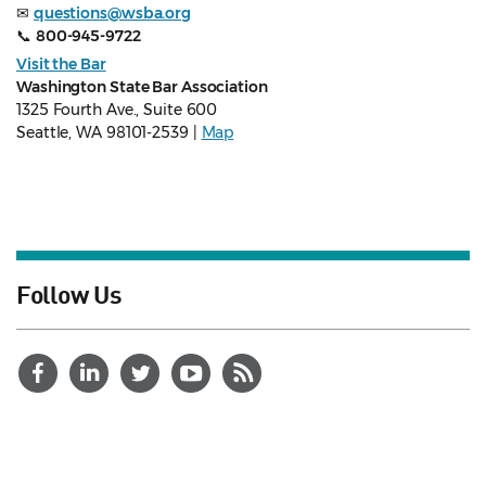
✉
questions@wsba.org
📞
800-945-9722
Visit the Bar
Washington State Bar Association
1325 Fourth Ave., Suite 600
Seattle, WA 98101-2539 |
Map
Follow Us