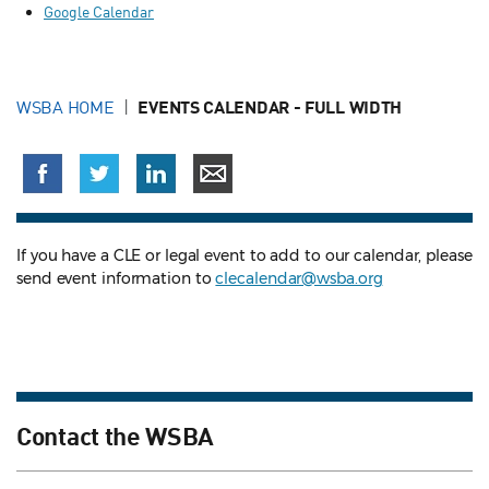
Google Calendar
WSBA HOME
EVENTS CALENDAR - FULL WIDTH
If you have a CLE or legal event to add to our calendar, please
send event information to
clecalendar@wsba.org
Contact the WSBA