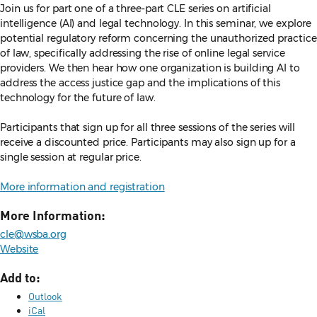
Join us for part one of a three-part CLE series on artificial
intelligence (AI) and legal technology. In this seminar, we explore
potential regulatory reform concerning the unauthorized practice
of law, specifically addressing the rise of online legal service
providers. We then hear how one organization is building AI to
address the access justice gap and the implications of this
technology for the future of law.
Participants that sign up for all three sessions of the series will
receive a discounted price. Participants may also sign up for a
single session at regular price.
More information and registration
More Information:
cle@wsba.org
Website
Add to:
Outlook
iCal