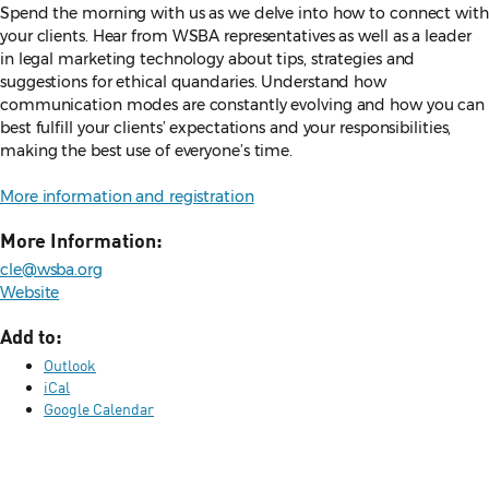
Spend the morning with us as we delve into how to connect with
your clients. Hear from WSBA representatives as well as a leader
in legal marketing technology about tips, strategies and
suggestions for ethical quandaries. Understand how
communication modes are constantly evolving and how you can
best fulfill your clients’ expectations and your responsibilities,
making the best use of everyone’s time.
More information and registration
More Information:
cle@wsba.org
Website
Add to:
Outlook
iCal
Google Calendar