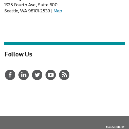
1325 Fourth Ave., Suite 600
Seattle, WA 98101-2539 |
Map
Follow Us
ACCESSIBILITY