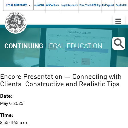
LEGAL DIRECTORY
myWSBA
WSBA Store
Legal Research
Free Trust & Billing
En Español
Contact Us
Toggle
Naviga
CONTINUING
LEGAL EDUCATION
Encore Presentation — Connecting with
Clients: Constructive and Realistic Tips
Date:
May 6, 2025
Time:
8:55–11:45 a.m.