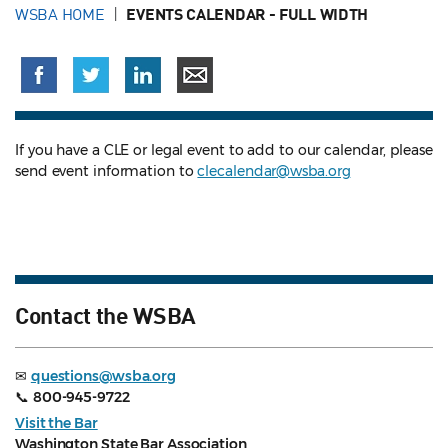
WSBA HOME
EVENTS CALENDAR - FULL WIDTH
If you have a CLE or legal event to add to our calendar, please
send event information to
clecalendar@wsba.org
Contact the WSBA
✉
questions@wsba.org
📞
800-945-9722
Visit the Bar
Washington State Bar Association