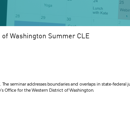
n of Washington Summer CLE
he seminar addresses boundaries and overlaps in state-federal juri
y’s Office for the Western District of Washington.