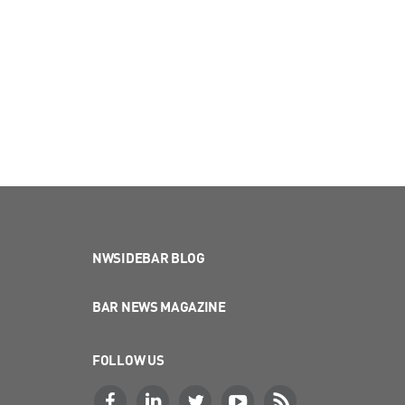
NWSIDEBAR BLOG
BAR NEWS MAGAZINE
FOLLOW US