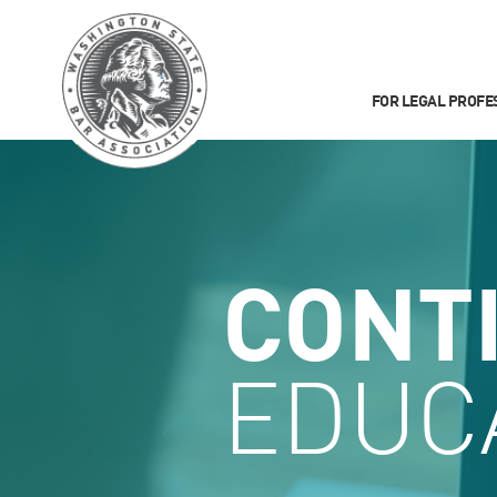
FOR LEGAL PROFE
CONT
EDUC