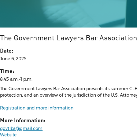
The Government Lawyers Bar Associatio
Date:
June 6, 2025
Time:
8:45 a.m.–1 p.m.
The Government Lawyers Bar Association presents its summer CLE. T
protection, and an overview of the jurisdiction of the U.S. Attorne
Registration and more information
More Information:
govtlba@gmail.com
Website