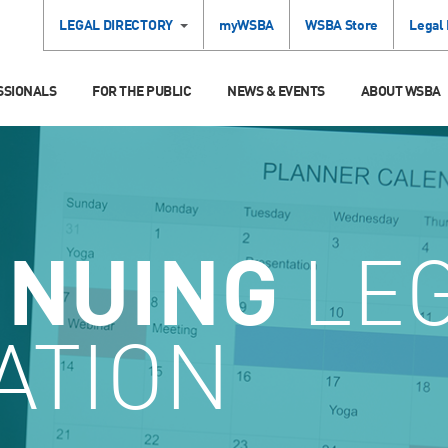
LEGAL DIRECTORY
myWSBA
WSBA Store
Legal
SSIONALS
FOR THE PUBLIC
NEWS & EVENTS
ABOUT WSBA
INUING
LE
ATION