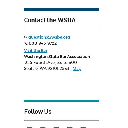
Contact the WSBA
✉
questions@wsba.org
📞
800-945-9722
Visit the Bar
Washington State Bar Association
1325 Fourth Ave., Suite 600
Seattle, WA 98101-2539 |
Map
Follow Us