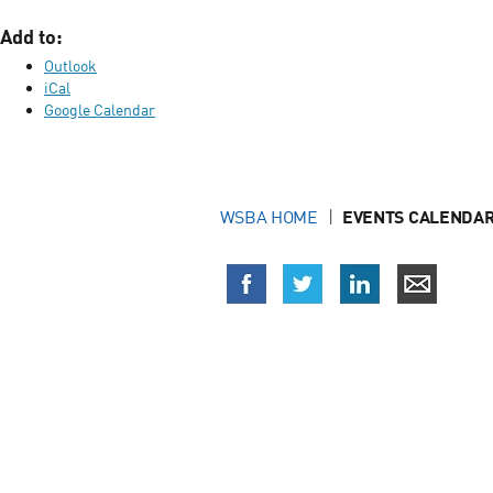
Add to:
Outlook
iCal
Google Calendar
WSBA HOME
EVENTS CALENDAR