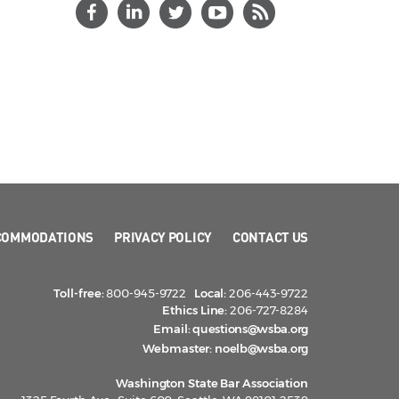
COMMODATIONS
PRIVACY POLICY
CONTACT US
Toll-free:
800-945-9722
Local:
206-443-9722
Ethics Line:
206-727-8284
Email:
questions@wsba.org
Webmaster:
noelb@wsba.org
Washington State Bar Association