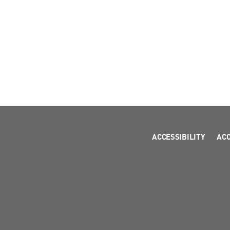
ACCESSIBILITY
AC