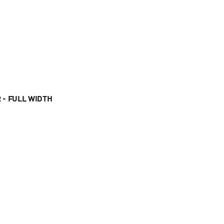
 - FULL WIDTH