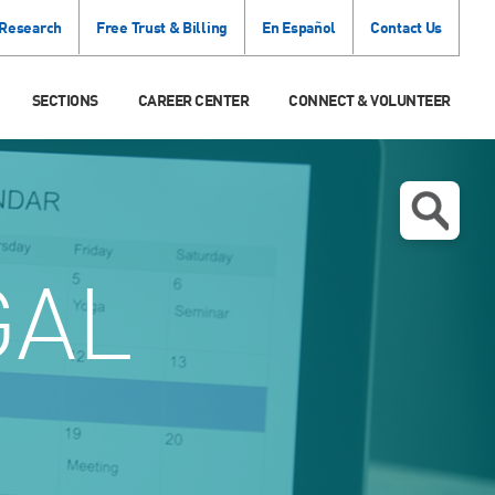
 Research
Free Trust & Billing
En Español
Contact Us
SECTIONS
CAREER CENTER
CONNECT & VOLUNTEER
GAL