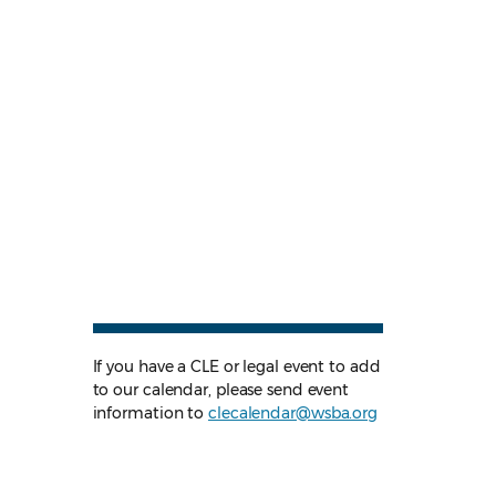
If you have a CLE or legal event to add
to our calendar, please send event
information to
clecalendar@wsba.org