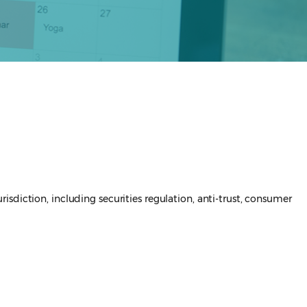
sdiction, including securities regulation, anti-trust, consumer