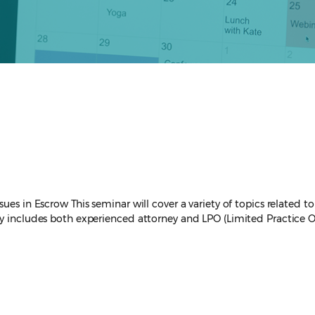
es in Escrow This seminar will cover a variety of topics related to e
y includes both experienced attorney and LPO (Limited Practice Off