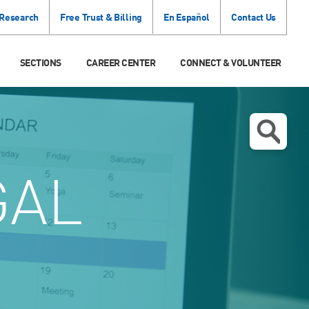
 Research
Free Trust & Billing
En Español
Contact Us
SECTIONS
CAREER CENTER
CONNECT & VOLUNTEER
GAL