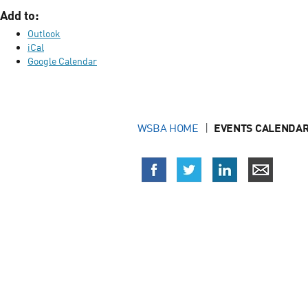
Add to:
Outlook
iCal
Google Calendar
WSBA HOME
EVENTS CALENDAR