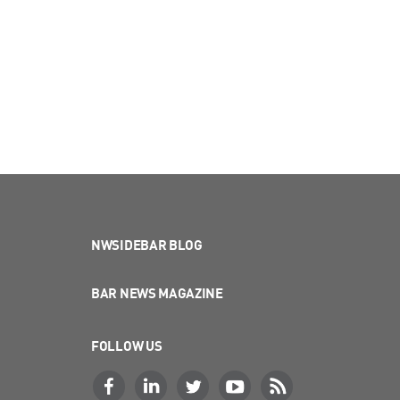
NWSIDEBAR BLOG
BAR NEWS MAGAZINE
FOLLOW US