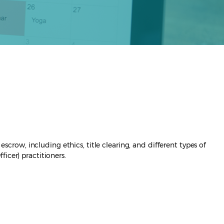
scrow, including ethics, title clearing, and different types of
icer) practitioners.