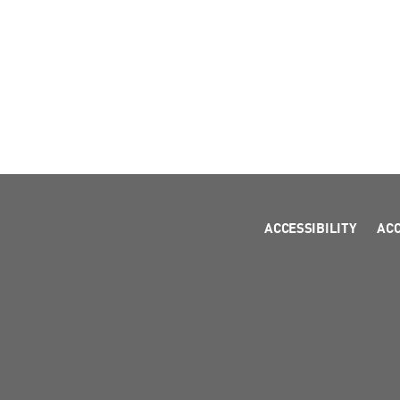
ACCESSIBILITY
AC