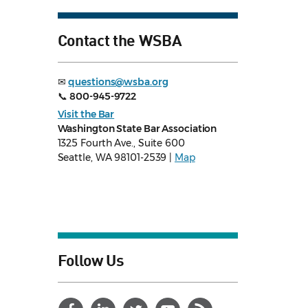
Contact the WSBA
✉
questions@wsba.org
📞
800-945-9722
Visit the Bar
Washington State Bar Association
1325 Fourth Ave., Suite 600
Seattle, WA 98101-2539 |
Map
Follow Us