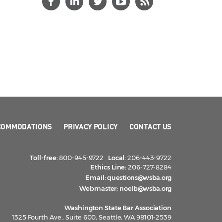
COMMODATIONS
PRIVACY POLICY
CONTACT US
Toll-free:
800-945-9722
Local:
206-443-9722
Ethics Line:
206-727-8284
Email:
questions@wsba.org
Webmaster:
noelb@wsba.org
Washington State Bar Association
1325 Fourth Ave., Suite 600, Seattle, WA 98101-2539