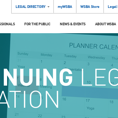
LEGAL DIRECTORY
myWSBA
WSBA Store
Legal
SSIONALS
FOR THE PUBLIC
NEWS & EVENTS
ABOUT WSBA
INUING
LE
ATION