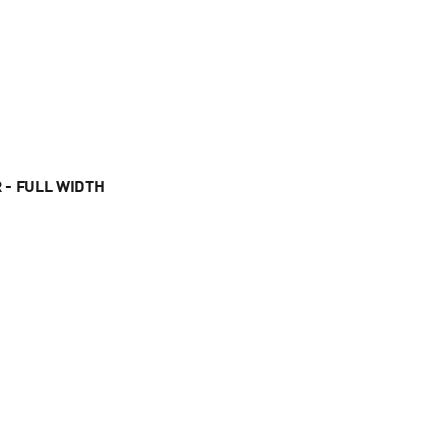
 - FULL WIDTH