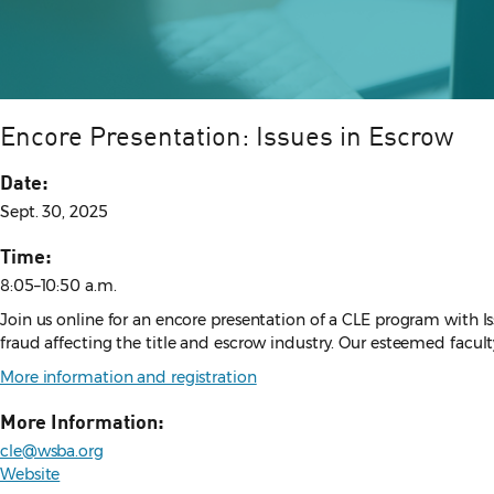
Encore Presentation: Issues in Escrow
Date:
Sept. 30, 2025
Time:
8:05–10:50 a.m.
Join us online for an encore presentation of a CLE program with Issu
fraud affecting the title and escrow industry. Our esteemed facult
More information and registration
More Information:
cle@wsba.org
Website