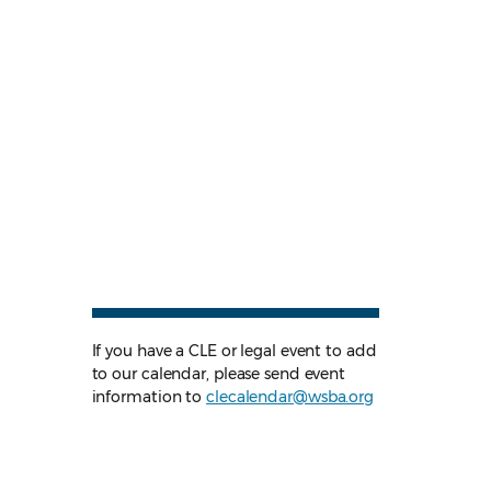
If you have a CLE or legal event to add
to our calendar, please send event
information to
clecalendar@wsba.org