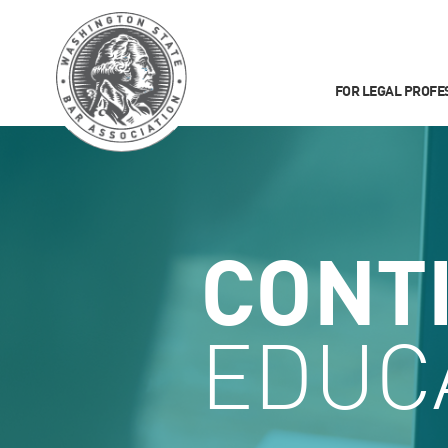
FOR LEGAL PROFE
CONT
EDUC