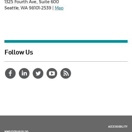
1325 Fourth Ave., Suite 600
Seattle, WA 98101-2539 |
Map
Follow Us
ACCESSIBILITY
NWSIDEBAR BLOG