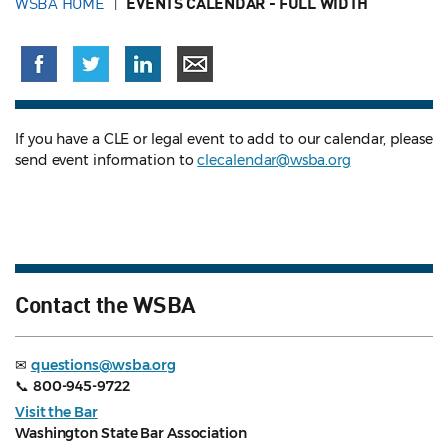
WSBA HOME
EVENTS CALENDAR - FULL WIDTH
If you have a CLE or legal event to add to our calendar, please
send event information to
clecalendar@wsba.org
Contact the WSBA
✉
questions@wsba.org
📞
800-945-9722
Visit the Bar
Washington State Bar Association