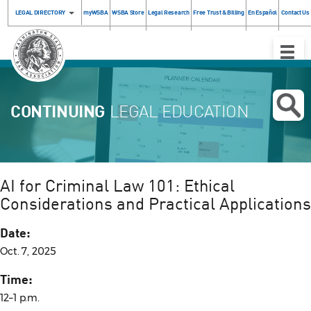
LEGAL DIRECTORY
myWSBA
WSBA Store
Legal Research
Free Trust & Billing
En Español
Contact Us
Toggle
Naviga
CONTINUING
LEGAL EDUCATION
AI for Criminal Law 101: Ethical
Considerations and Practical Applications
Date:
Oct. 7, 2025
Time:
12–1 p.m.