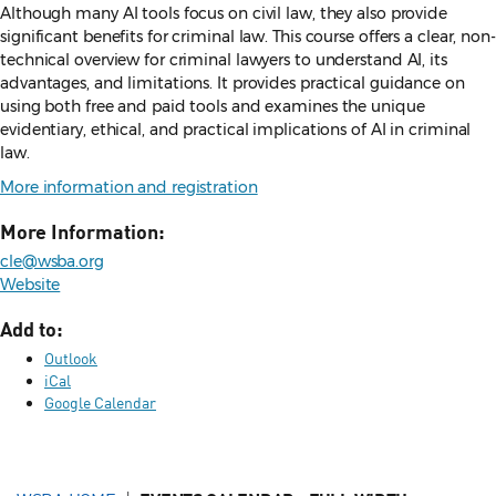
Although many AI tools focus on civil law, they also provide
significant benefits for criminal law. This course offers a clear, non-
technical overview for criminal lawyers to understand AI, its
advantages, and limitations. It provides practical guidance on
using both free and paid tools and examines the unique
evidentiary, ethical, and practical implications of AI in criminal
law.
More information and registration
More Information:
cle@wsba.org
Website
Add to:
Outlook
iCal
Google Calendar