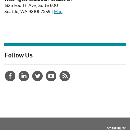
1325 Fourth Ave., Suite 600
Seattle, WA 98101-2539 |
Map
Follow Us
ACCESSIBILITY