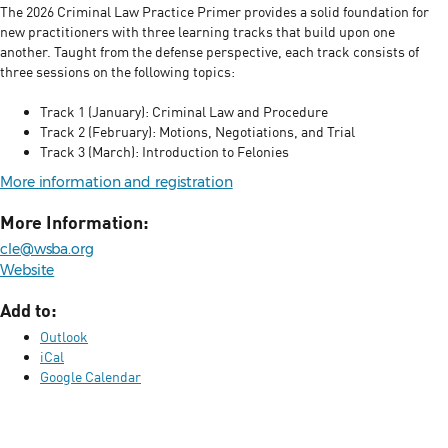
The 2026 Criminal Law Practice Primer provides a solid foundation for
new practitioners with three learning tracks that build upon one
another. Taught from the defense perspective, each track consists of
three sessions on the following topics:
Track 1 (January): Criminal Law and Procedure
Track 2 (February): Motions, Negotiations, and Trial
Track 3 (March): Introduction to Felonies
More information and registration
More Information:
cle@wsba.org
Website
Add to:
Outlook
iCal
Google Calendar