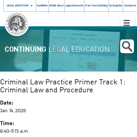
LEGAL DIRECTORY
myWSBA
WSBA Store
Legal Research
Free Trust & Billing
En Español
Contact Us
Toggle
Naviga
CONTINUING
LEGAL EDUCATION
Criminal Law Practice Primer Track 1:
Criminal Law and Procedure
Date:
Jan. 14, 2026
Time:
8:40–11:15 a.m.