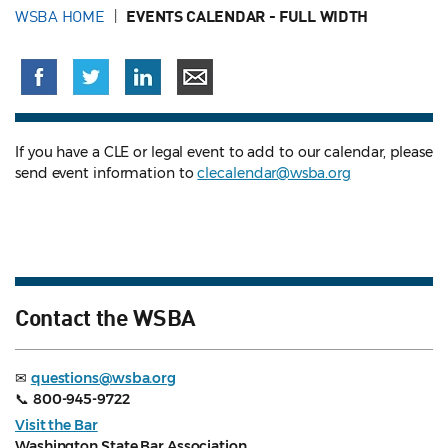
WSBA HOME
EVENTS CALENDAR - FULL WIDTH
If you have a CLE or legal event to add to our calendar, please
send event information to
clecalendar@wsba.org
Contact the WSBA
✉
questions@wsba.org
📞
800-945-9722
Visit the Bar
Washington State Bar Association