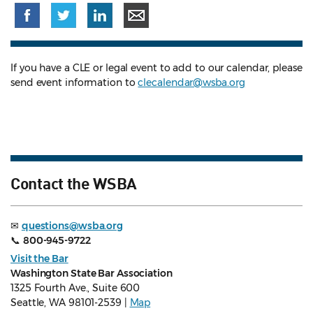
If you have a CLE or legal event to add to our calendar, please
send event information to
clecalendar@wsba.org
Contact the WSBA
✉
questions@wsba.org
📞
800-945-9722
Visit the Bar
Washington State Bar Association
1325 Fourth Ave., Suite 600
Seattle, WA 98101-2539 |
Map