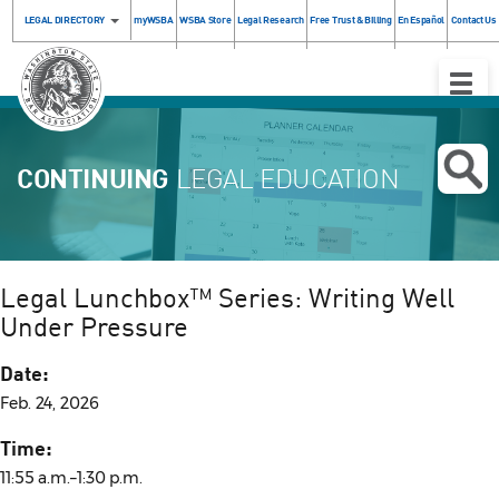
LEGAL DIRECTORY
myWSBA
WSBA Store
Legal Research
Free Trust & Billing
En Español
Contact Us
Toggle
Naviga
CONTINUING
LEGAL EDUCATION
Legal Lunchbox™ Series: Writing Well
Under Pressure
Date:
Feb. 24, 2026
Time:
11:55 a.m.–1:30 p.m.