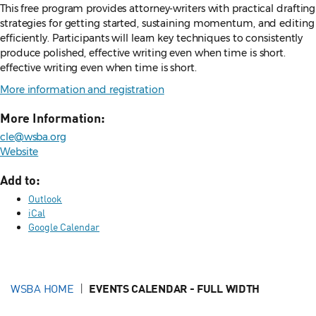
This free program provides attorney-writers with practical drafting
strategies for getting started, sustaining momentum, and editing
efficiently. Participants will learn key techniques to consistently
produce polished, effective writing even when time is short.
effective writing even when time is short.
More information and registration
More Information:
cle@wsba.org
Website
Add to:
Outlook
iCal
Google Calendar
WSBA HOME
EVENTS CALENDAR - FULL WIDTH