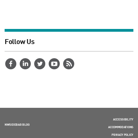
Follow Us
ACCESSIBILITY
NWSIDEBAR BLOG
ACCOMMODATIONS
PRIVACY POLICY