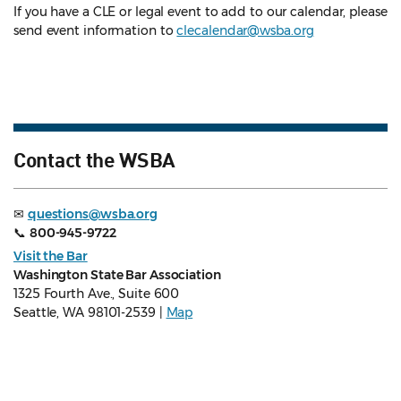
If you have a CLE or legal event to add to our calendar, please
send event information to
clecalendar@wsba.org
Contact the WSBA
✉
questions@wsba.org
📞
800-945-9722
Visit the Bar
Washington State Bar Association
1325 Fourth Ave., Suite 600
Seattle, WA 98101-2539 |
Map