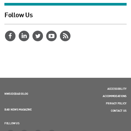
Follow Us
ACCESSIBILITY
NWSIDEBAR BLOG
ACCOMMODATIONS
PRIVACY POLICY
BAR NEWS MAGAZINE
CONTACT US
FOLLOW US