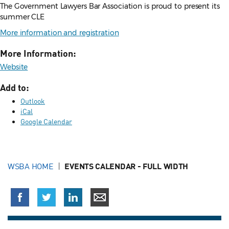
The Government Lawyers Bar Association is proud to present its
summer CLE
More information and registration
More Information:
Website
Add to:
Outlook
iCal
Google Calendar
WSBA HOME
EVENTS CALENDAR - FULL WIDTH