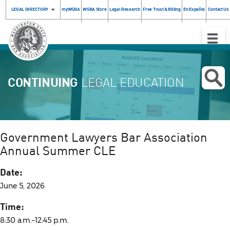
LEGAL DIRECTORY
myWSBA
WSBA Store
Legal Research
Free Trust & Billing
En Español
Contact Us
Toggle
Naviga
CONTINUING
LEGAL EDUCATION
Government Lawyers Bar Association
Annual Summer CLE
Date:
June 5, 2026
Time:
8:30 a.m.–12:45 p.m.