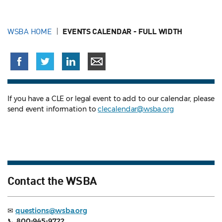
WSBA HOME
EVENTS CALENDAR - FULL WIDTH
If you have a CLE or legal event to add to our calendar, please
send event information to
clecalendar@wsba.org
Contact the WSBA
✉
questions@wsba.org
📞
800-945-9722