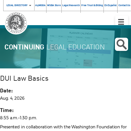
LEGAL DIRECTORY
myWSBA
WSBA Store
Legal Research
Free Trust & Billing
En Español
Contact Us
Toggle
Naviga
CONTINUING
LEGAL EDUCATION
DUI Law Basics
Date:
Aug. 4, 2026
Time:
8:55 a.m.–1:30 p.m.
Presented in collaboration with the Washington Foundation for