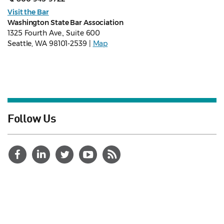
Visit the Bar
Washington State Bar Association
1325 Fourth Ave., Suite 600
Seattle, WA 98101-2539 |
Map
Follow Us