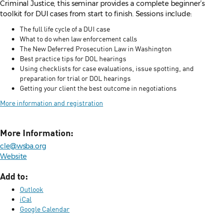
Criminal Justice, this seminar provides a complete beginner’s
toolkit for DUI cases from start to finish. Sessions include:
The full life cycle of a DUI case
What to do when law enforcement calls
The New Deferred Prosecution Law in Washington
Best practice tips for DOL hearings
Using checklists for case evaluations, issue spotting, and
preparation for trial or DOL hearings
Getting your client the best outcome in negotiations
More information and registration
More Information:
cle@wsba.org
Website
Add to:
Outlook
iCal
Google Calendar