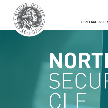
FOR LEGAL PROFE
NORT
SECUR
CLE