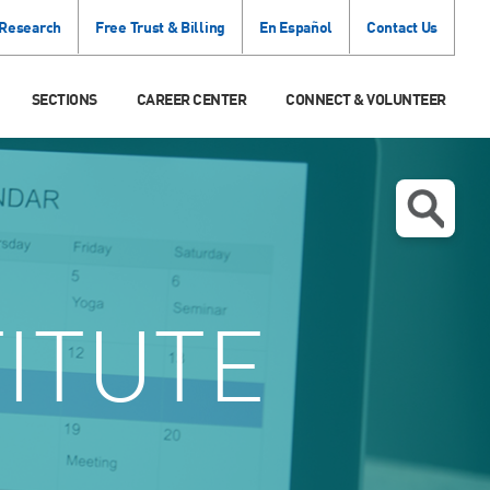
 Research
Free Trust & Billing
En Español
Contact Us
SECTIONS
CAREER CENTER
CONNECT & VOLUNTEER
TITUTE