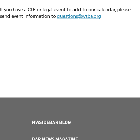
If you have a CLE or legal event to add to our calendar, please
send event information to
questions@wsba.org
NWSIDEBAR BLOG
BAR NEWS MAGAZINE