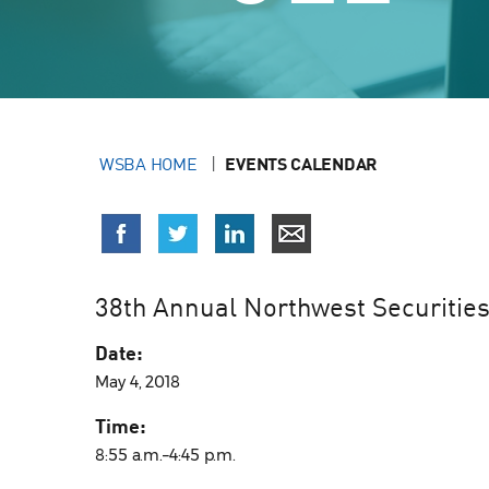
WSBA HOME
EVENTS CALENDAR
38th Annual Northwest Securities
Date:
May 4, 2018
Time:
8:55 a.m.–4:45 p.m.