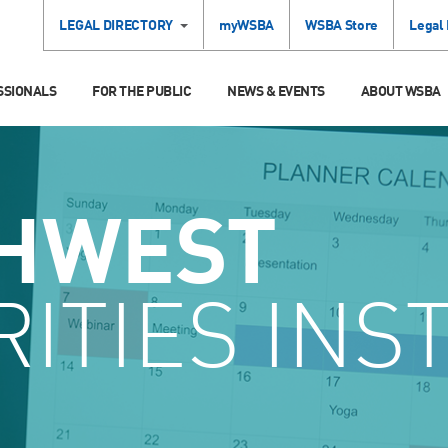
LEGAL DIRECTORY
myWSBA
WSBA Store
Legal
SSIONALS
FOR THE PUBLIC
NEWS & EVENTS
ABOUT WSBA
HWEST
ITIES INS