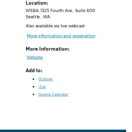
Location:
WSBA, 1325 Fourth Ave., Suite 600
Seattle , WA
Also available via live webcast
More information and registration
.
More Information:
Website
Add to:
Outlook
iCal
Google Calendar