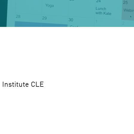
 Institute CLE