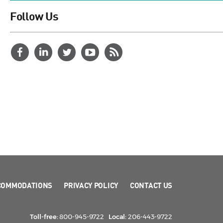
Follow Us
COMMODATIONS
PRIVACY POLICY
CONTACT US
Toll-free:
800-945-9722
Local:
206-443-9722