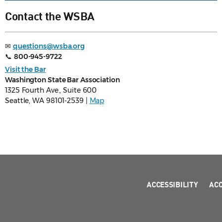
Contact the WSBA
✉
questions@wsba.org
📞
800-945-9722
Visit the Bar
Washington State Bar Association
1325 Fourth Ave., Suite 600
Seattle, WA 98101-2539 |
Map
ACCESSIBILITY
AC