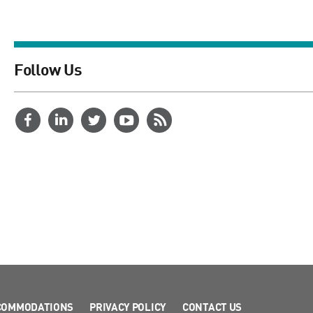
Follow Us
COMMODATIONS
PRIVACY POLICY
CONTACT US