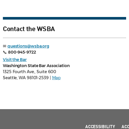
Contact the WSBA
✉
questions@wsba.org
📞
800-945-9722
Visit the Bar
Washington State Bar Association
1325 Fourth Ave., Suite 600
Seattle, WA 98101-2539 |
Map
ACCESSIBILITY
AC