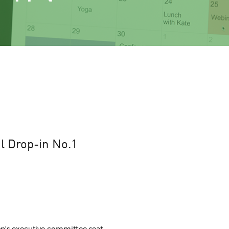
l Drop-in No.1