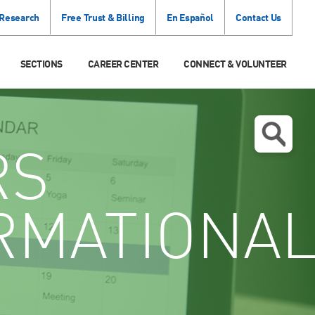
 Research
Free Trust & Billing
En Español
Contact Us
SECTIONS
CAREER CENTER
CONNECT & VOLUNTEER
RS
RMATIONA