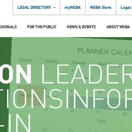
LEGAL DIRECTORY
myWSBA
WSBA Store
Legal
SSIONALS
FOR THE PUBLIC
NEWS & EVENTS
ABOUT WSBA
ION
LEADE
TIONSINFO
-IN