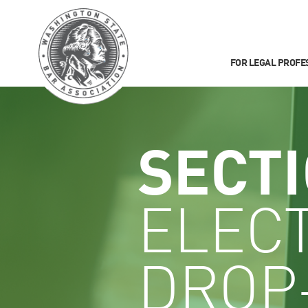
FOR LEGAL PROFE
SECT
ELEC
DROP