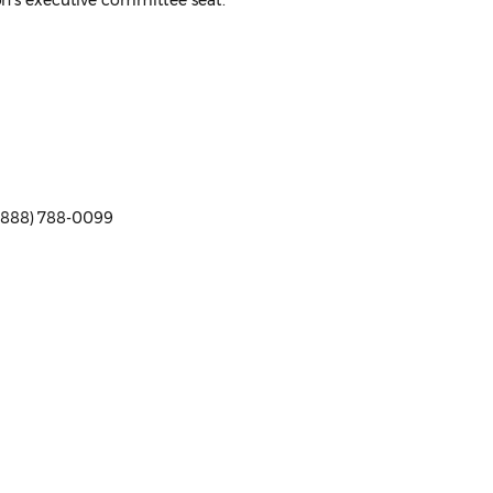
ion's executive committee seat.
 (888) 788-0099