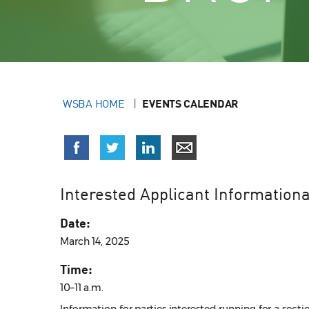
WSBA HOME
EVENTS CALENDAR
Interested Applicant Informationa
Date:
March 14, 2025
Time:
10–11 a.m.