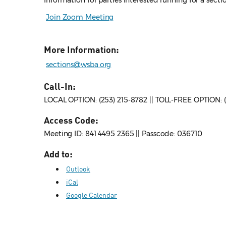
Information for parties interested running for a sect
Join Zoom Meeting
More Information:
sections@wsba.org
Call-In:
LOCAL OPTION: (253) 215-8782 || TOLL-FREE OPTION:
Access Code:
Meeting ID: 841 4495 2365 || Passcode: 036710
Add to:
Outlook
iCal
Google Calendar