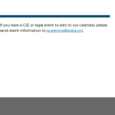
If you have a CLE or legal event to add to our calendar, please
send event information to
questions@wsba.org