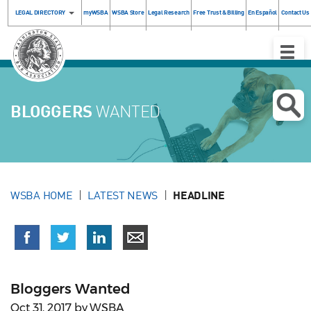
LEGAL DIRECTORY
myWSBA
WSBA Store
Legal Research
Free Trust & Billing
En Español
Contact Us
Toggle
Naviga
BLOGGERS
WANTED
WSBA HOME
LATEST NEWS
HEADLINE
Bloggers Wanted
Oct 31, 2017 by WSBA