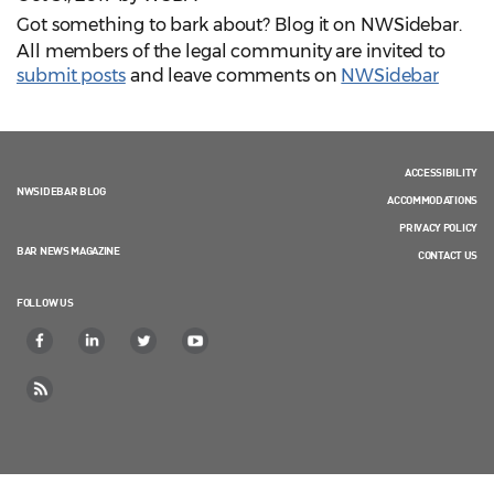
Got something to bark about? Blog it on NWSidebar.
All members of the legal community are invited to
submit posts
and leave comments
on
NWSidebar
ACCESSIBILITY
NWSIDEBAR BLOG
ACCOMMODATIONS
PRIVACY POLICY
BAR NEWS MAGAZINE
CONTACT US
FOLLOW US