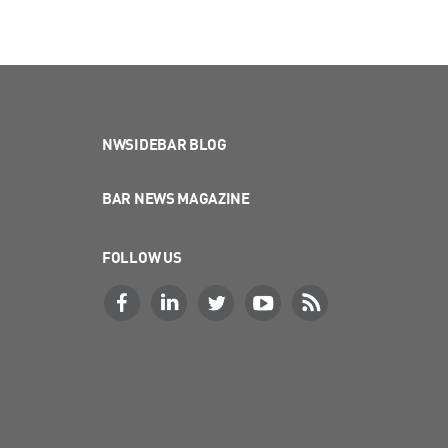
NWSIDEBAR BLOG
BAR NEWS MAGAZINE
FOLLOW US