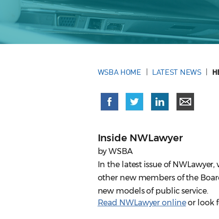
WSBA HOME
LATEST NEWS
H
Inside NWLawyer
by WSBA
In the latest issue of NWLawye
other new members of the Board 
new models of public service.
Read NWLawyer online
or look f