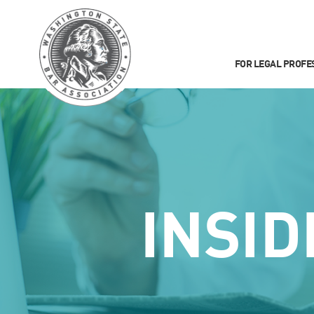
FOR LEGAL PROFE
INSID