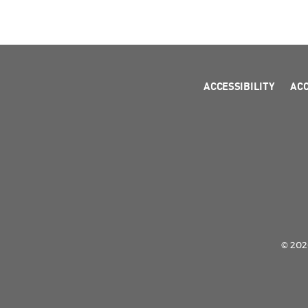
ACCESSIBILITY
AC
© 2026