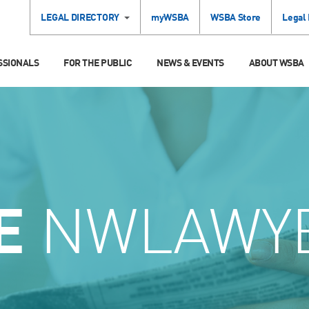
LEGAL DIRECTORY
myWSBA
WSBA Store
Legal
SSIONALS
FOR THE PUBLIC
NEWS & EVENTS
ABOUT WSBA
E
NWLAWY