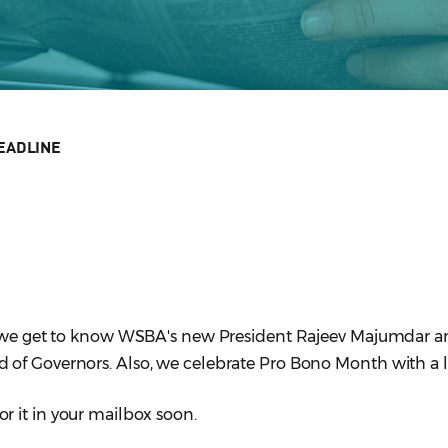
EADLINE
r, we get to know WSBA's new President Rajeev Majumdar 
of Governors. Also, we celebrate Pro Bono Month with a l
or it in your mailbox soon.