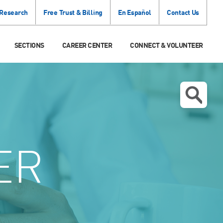
 Research
Free Trust & Billing
En Español
Contact Us
SECTIONS
CAREER CENTER
CONNECT & VOLUNTEER
ER