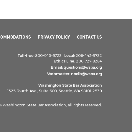
COMMODATIONS
PRIVACY POLICY
CONTACT US
Toll-free:
800-945-9722
Local:
206-443-9722
Ethics Line:
206-727-8284
Email:
questions@wsba.org
Webmaster:
noelb@wsba.org
Washington State Bar Association
1325 Fourth Ave., Suite 600, Seattle, WA 98101-2539
 Washington State Bar Association, all rights reserved.