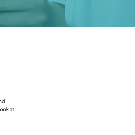
and
ook at