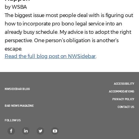
by WSBA
The biggest issue most people deal with is figuring out
how to incorporate pro bono legal service into an
already busy schedule. My advice is to adopt the right
perspective. One person’s obligation is another’s
escape.
Read the full blog post on NWSidebar
.
ACCESSIBILITY
NWSIDEBAR BLOG
ACCOMMODATIONS
PRIVACY POLICY
BAR NEWS MAGAZINE
CONTACT US
FOLLOW US