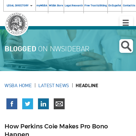
LEGAL DIRECTORY
myWSBA
WSBA Store
Legal Research
Free Trust & Billing
En Español
Contact Us
Toggle
Naviga
BLOGGED
ON NWSIDEBAR
WSBA HOME
LATEST NEWS
HEADLINE
How Perkins Coie Makes Pro Bono
Happen