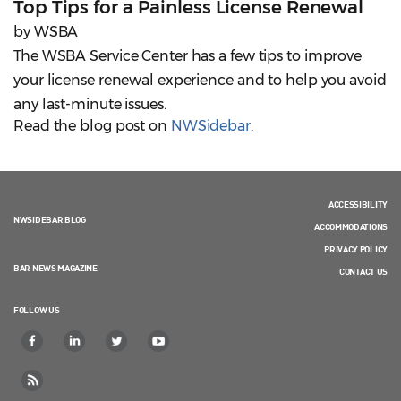
Top Tips for a Painless License Renewal
by WSBA
The WSBA Service Center has a few tips to improve
your license renewal experience and to help you avoid
any last-minute issues.
Read the blog post on
NWSidebar
.
ACCESSIBILITY
NWSIDEBAR BLOG
ACCOMMODATIONS
PRIVACY POLICY
BAR NEWS MAGAZINE
CONTACT US
FOLLOW US