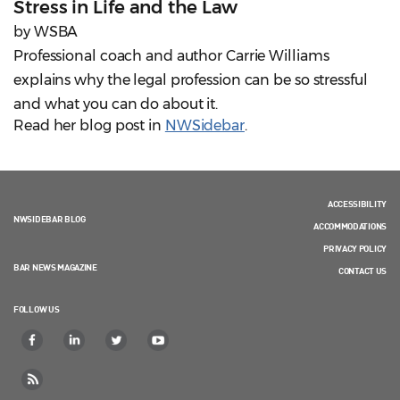
Stress in Life and the Law
by WSBA
Professional coach and author Carrie Williams
explains why the legal profession can be so stressful
and what you can do about it.
Read her blog post in
NWSidebar
.
ACCESSIBILITY
NWSIDEBAR BLOG
ACCOMMODATIONS
PRIVACY POLICY
BAR NEWS MAGAZINE
CONTACT US
FOLLOW US