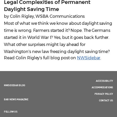
Legal Complexities of Permanent
Daylight Saving Time
by Colin Rigley, WSBA Communications
Most of what we think we know about daylight saving
time is wrong. Farmers started it? Nope. The Germans
started it in World War I? Yes, but it goes back further.
What other surprises might lay ahead for
Washington's new law freezing daylight saving time?
Read Colin Rigley's full blog post on
NWSidebar
.
ACCESSIBILITY
NWSIDEBAR BLOG
ACCOMMODATIONS
PRIVACY POLICY
BAR NEWS MAGAZINE
CONTACT US
FOLLOW US