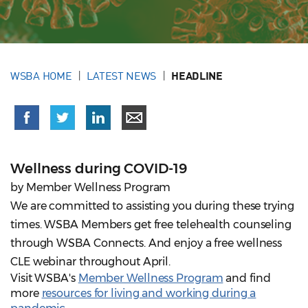
WSBA HOME
LATEST NEWS
HEADLINE
Wellness during COVID-19
by Member Wellness Program
We are committed to assisting you during these trying
times. WSBA Members get free telehealth counseling
through WSBA Connects. And enjoy a free wellness
CLE webinar throughout April.
Visit WSBA's
Member Wellness Program
and find
more
resources for living and working during a