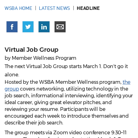
WSBA HOME
LATEST NEWS
HEADLINE
Virtual Job Group
by Member Wellness Program
The next Virtual Job Group starts March 1. Don't go it
alone.
Hosted by the WSBA Member Wellness program,
the
group
covers networking, utilizing technology in the
job search, informational interviewing, identifying your
ideal career, giving great elevator pitches, and
reviewing your resume. Participants will be
encouraged each week to introduce themselves and
describe their job search.
The group meets via Zoom video conference 9:30–11