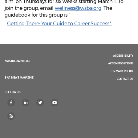
a.m. on Thursdays for six weeks starting March 1. To
join the group, email
wellness@wsba.org
. The
guidebook for this group is "
Getting There: Your Guide to Career Success".
ACCESSIBILITY
NWSIDEBAR BLOG
ACCOMMODATIONS
PRIVACY POLICY
BAR NEWS MAGAZINE
CONTACT US
FOLLOW US