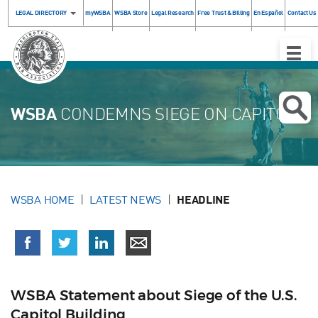
LEGAL DIRECTORY
myWSBA
WSBA Store
Legal Research
Free Trust & Billing
En Español
Contact Us
Toggle
Naviga
WSBA
CONDEMNS SIEGE ON CAPITOL
WSBA HOME
LATEST NEWS
HEADLINE
WSBA Statement about Siege of the U.S.
Capitol Building ​