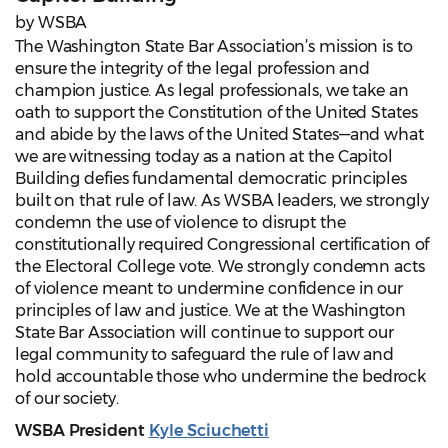
by WSBA
The Washington State Bar Association’s mission is to
ensure the integrity of the legal profession and
champion justice. As legal professionals, we take an
oath to support the Constitution of the United States
and abide by the laws of the United States—and what
we are witnessing today as a nation at the Capitol
Building defies fundamental democratic principles
built on that rule of law. As WSBA leaders, we strongly
condemn the use of violence to disrupt the
constitutionally required Congressional certification of
the Electoral College vote. We strongly condemn acts
of violence meant to undermine confidence in our
principles of law and justice. We at the Washington
State Bar Association will continue to support our
legal community to safeguard the rule of law and
hold accountable those who undermine the bedrock
of our society.
WSBA President
Kyle Sciuchetti