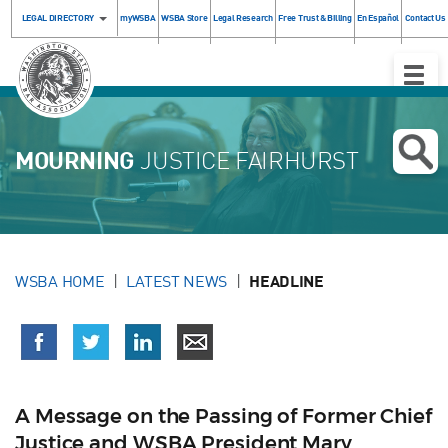
LEGAL DIRECTORY
myWSBA
WSBA Store
Legal Research
Free Trust & Billing
En Español
Contact Us
Toggle
Naviga
MOURNING
JUSTICE FAIRHURST
WSBA HOME
LATEST NEWS
HEADLINE
A Message on the Passing of Former Chief
Justice and WSBA President Mary