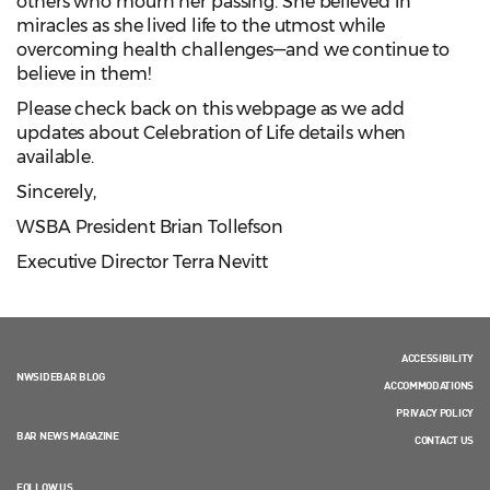
others who mourn her passing. She believed in
miracles as she lived life to the utmost while
overcoming health challenges—and we continue to
believe in them!
Please check back on this webpage as we add
updates about Celebration of Life details when
available.
Sincerely,
WSBA President Brian Tollefson
Executive Director Terra Nevitt
ACCESSIBILITY
NWSIDEBAR BLOG
ACCOMMODATIONS
PRIVACY POLICY
BAR NEWS MAGAZINE
CONTACT US
FOLLOW US