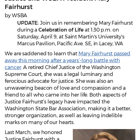
Fairhurst
by WSBA
UPDATE:
Join us in remembering Mary Fairhurst
during a
Celebration of Life
at 1:30 p.m. on
Saturday, April 9, at Saint Martin's University's
Marcus Pavilion, Pacific Ave. SE, in Lacey, WA
We are saddened to learn that
Mary Fairhurst passed
away this morning after a years’-long battle with
cancer
. A retired Chief Justice of the Washington
Supreme Court, she was a legal luminary and
ferocious advocate for justice. She was also an
unwavering beacon of love and compassion and a
friend to all who came into her life. Both aspects of
Justice Fairhurst’s legacy have impacted the
Washington State Bar Association, making it a better,
stronger organization, as well as leaving indelible
marks on many of our hearts.
Last March, we honored
Justice Fairhurst with a