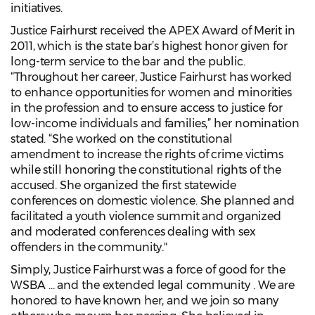
initiatives.
Justice Fairhurst received the APEX Award of Merit in
2011, which is the state bar’s highest honor given for
long-term service to the bar and the public.
“Throughout her career, Justice Fairhurst has worked
to enhance opportunities for women and minorities
in the profession and to ensure access to justice for
low-income individuals and families,” her nomination
stated. “She worked on the constitutional
amendment to increase the rights of crime victims
while still honoring the constitutional rights of the
accused. She organized the first statewide
conferences on domestic violence. She planned and
facilitated a youth violence summit and organized
and moderated conferences dealing with sex
offenders in the community."
Simply, Justice Fairhurst was a force of good for the
WSBA … and the extended legal community . We are
honored to have known her, and we join so many