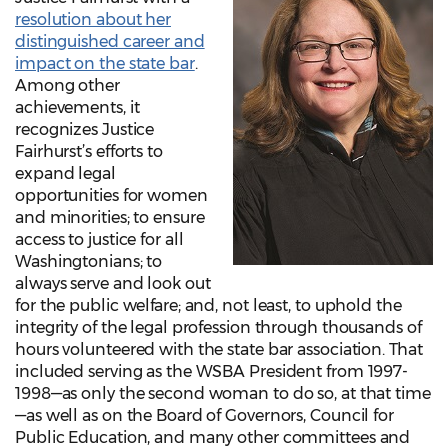
resolution about her
distinguished career and
impact on the state bar
.
Among other
achievements, it
recognizes Justice
Fairhurst’s efforts to
expand legal
opportunities for women
and minorities; to ensure
access to justice for all
Washingtonians; to
always serve and look out
for the public welfare; and, not least, to uphold the
integrity of the legal profession through thousands of
hours volunteered with the state bar association. That
included serving as the WSBA President from 1997-
1998—as only the second woman to do so, at that time
—as well as on the Board of Governors, Council for
Public Education, and many other committees and