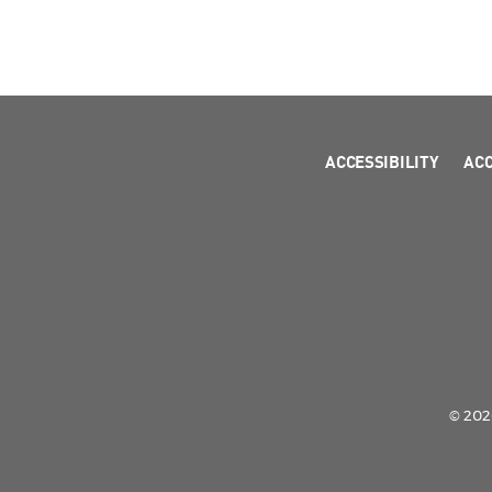
ACCESSIBILITY
AC
© 2026