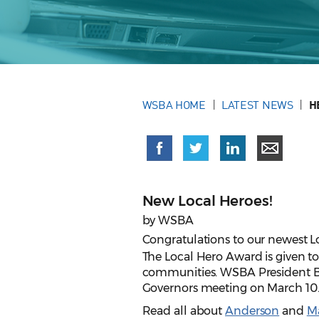
WSBA HOME
LATEST NEWS
H
New Local Heroes!
by WSBA
Congratulations to our newest L
The Local Hero Award is given t
communities. WSBA President Br
Governors meeting on March 10
Read all about
Anderson
and
M