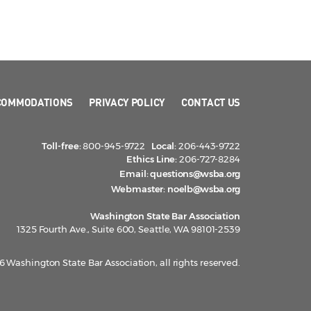
COMMODATIONS
PRIVACY POLICY
CONTACT US
Toll-free:
800-945-9722
Local:
206-443-9722
Ethics Line:
206-727-8284
Email:
questions@wsba.org
Webmaster:
noelb@wsba.org
Washington State Bar Association
1325 Fourth Ave., Suite 600, Seattle, WA 98101-2539
 Washington State Bar Association, all rights reserved.