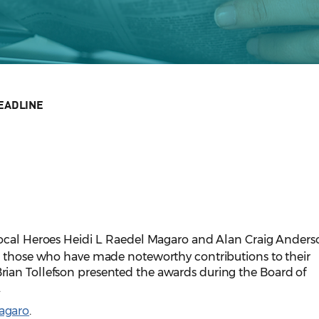
EADLINE
ocal Heroes Heidi L. Raedel Magaro and Alan Craig Anders
o those who have made noteworthy contributions to their
ian Tollefson presented the awards during the Board of
.
agaro
.