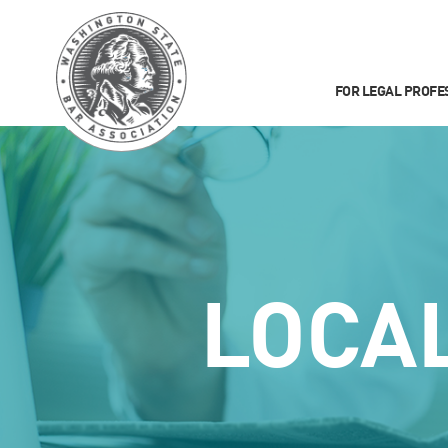
FOR LEGAL PROFE
LOCA