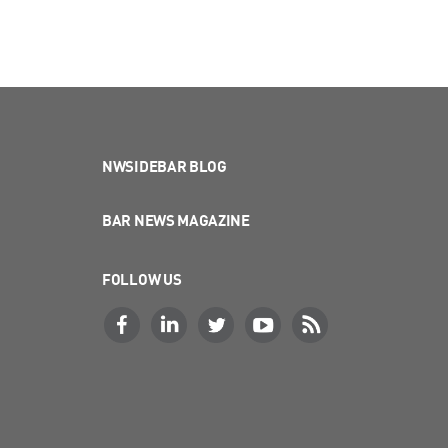
NWSIDEBAR BLOG
BAR NEWS MAGAZINE
FOLLOW US