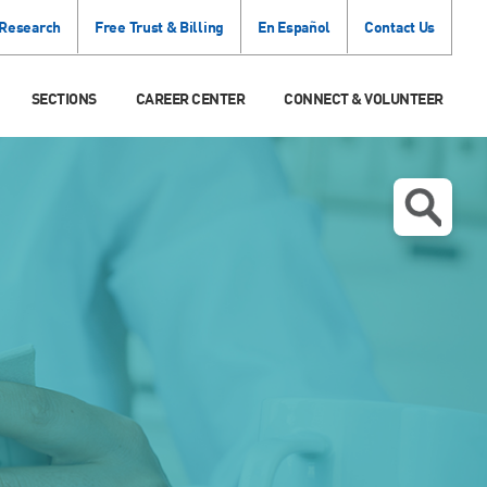
 Research
Free Trust & Billing
En Español
Contact Us
SECTIONS
CAREER CENTER
CONNECT & VOLUNTEER