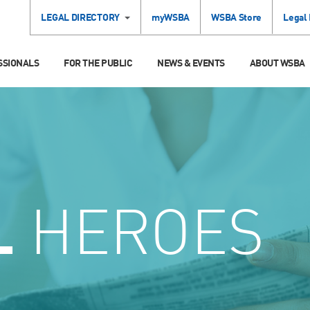
LEGAL DIRECTORY
myWSBA
WSBA Store
Legal
SSIONALS
FOR THE PUBLIC
NEWS & EVENTS
ABOUT WSBA
L
HEROES