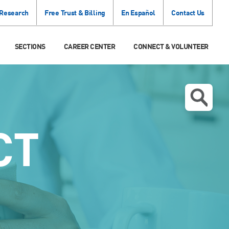
 Research
Free Trust & Billing
En Español
Contact Us
SECTIONS
CAREER CENTER
CONNECT & VOLUNTEER
CT