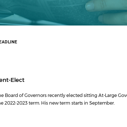
EADLINE
ent-Elect
e Board of Governors recently elected sitting At-Large Go
the 2022-2023 term. His new term starts in September.