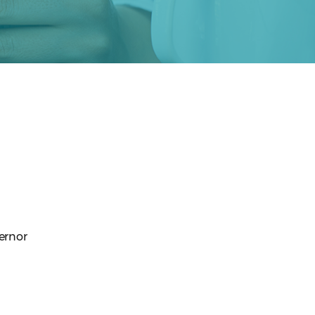
vernor