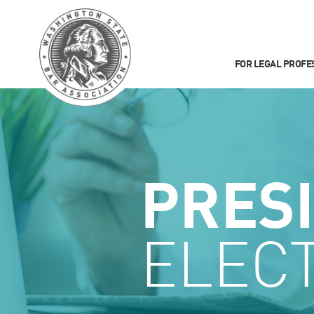
FOR LEGAL PROFE
PRES
ELEC