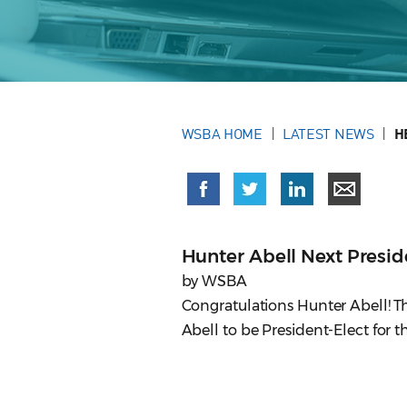
WSBA HOME
LATEST NEWS
H
Hunter Abell Next Presid
by WSBA
Congratulations Hunter Abell! Th
Abell to be President-Elect for 