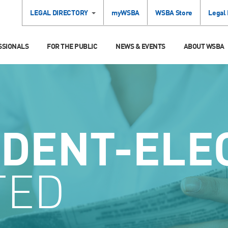
LEGAL DIRECTORY
myWSBA
WSBA Store
Legal
SSIONALS
FOR THE PUBLIC
NEWS & EVENTS
ABOUT WSBA
IDENT-ELE
TED